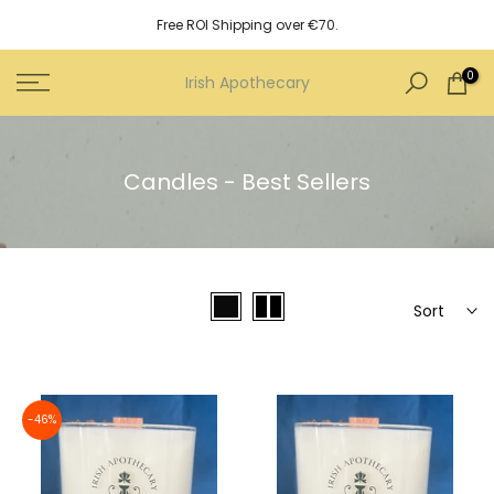
Skip
Free ROI Shipping over €70.
to
content
0
Irish Apothecary
Candles - Best Sellers
Sort
-46%