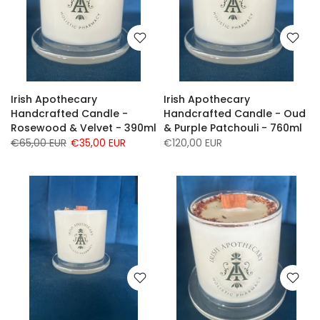
Irish Apothecary
Irish Apothecary
Handcrafted Candle -
Handcrafted Candle - Oud
Rosewood & Velvet - 390ml
& Purple Patchouli - 760ml
€65,00 EUR
€35,00 EUR
€120,00 EUR