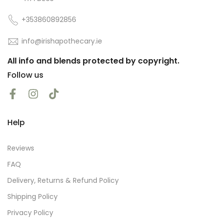
+353860892856
info@irishapothecary.ie
All info and blends protected by copyright.
Follow us
Help
Reviews
FAQ
Delivery, Returns & Refund Policy
Shipping Policy
Privacy Policy