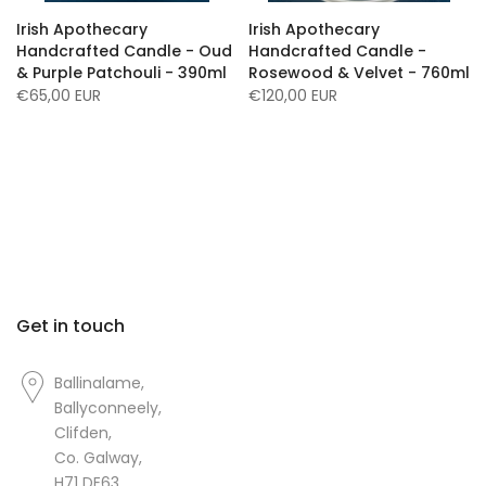
Irish Apothecary
Irish Apothecary
Handcrafted Candle - Oud
Handcrafted Candle -
& Purple Patchouli - 390ml
Rosewood & Velvet - 760ml
€65,00 EUR
€120,00 EUR
Get in touch
Ballinalame,
Ballyconneely,
Clifden,
Co. Galway,
H71 DE63