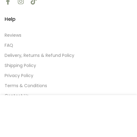
Help
Reviews
FAQ
Delivery, Returns & Refund Policy
Shipping Policy
Privacy Policy
Terms & Conditions
Contact Us
We use cookies to improve your experience on our
website. By browsing this website, you agree to our
use of cookies.
Subscribe
Decline
Accept