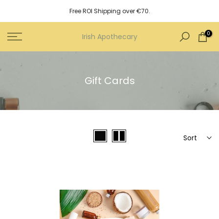
Skip
Free ROI Shipping over €70.
to
content
0
Irish Apothecary
Gift Cards
Sort