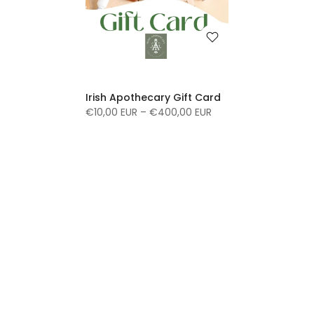
Irish Apothecary Gift Card
€10,00 EUR – €400,00 EUR