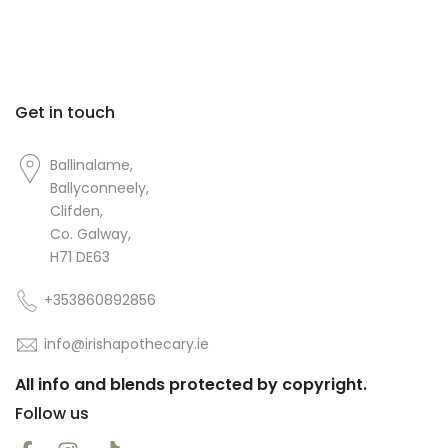
Get in touch
Ballinalame,
Ballyconneely,
Clifden,
Co. Galway,
H71 DE63
+353860892856
info@irishapothecary.ie
All info and blends protected by copyright.
Follow us