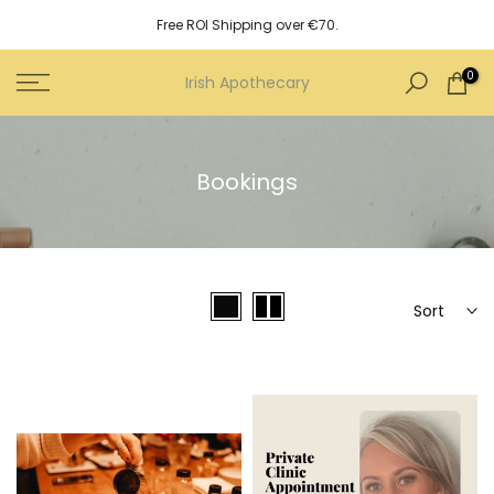
Skip
Free ROI Shipping over €70.
to
content
0
Irish Apothecary
Bookings
Sort