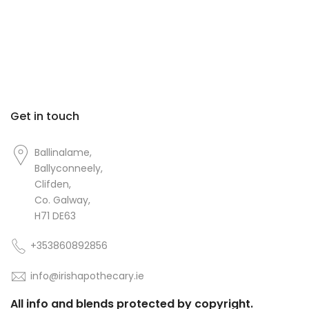
Get in touch
Ballinalame,
Ballyconneely,
Clifden,
Co. Galway,
H71 DE63
+353860892856
info@irishapothecary.ie
All info and blends protected by copyright.