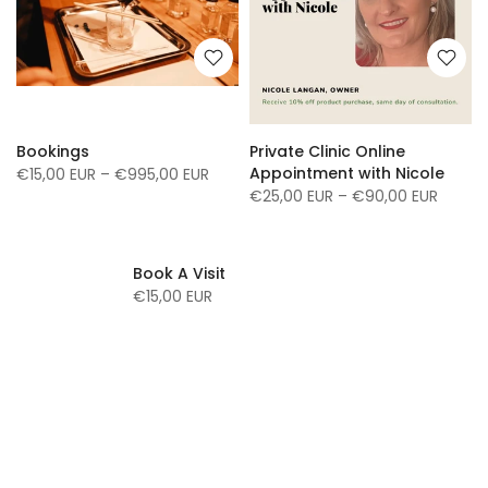
Bookings
Private Clinic Online
Appointment with Nicole
€15,00 EUR – €995,00 EUR
€25,00 EUR – €90,00 EUR
Book A Visit
€15,00 EUR