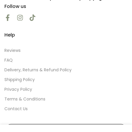
Follow us
Help
Reviews
FAQ
Delivery, Returns & Refund Policy
Shipping Policy
Privacy Policy
Terms & Conditions
Contact Us
Subscribe