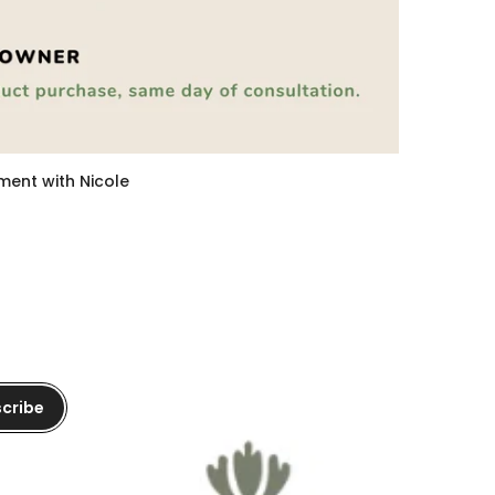
tment with Nicole
cribe