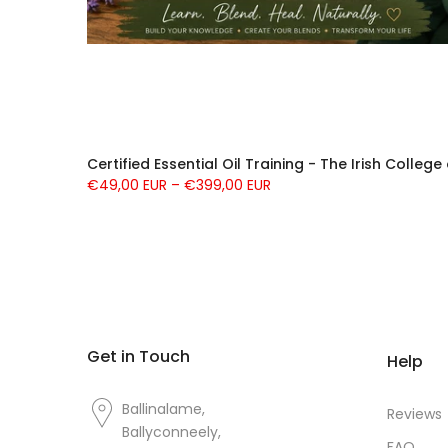
Certified Essential Oil Training - The Irish Colleg
€49,00 EUR – €399,00 EUR
Get in Touch
Help
Ballinalame,
Reviews
Ballyconneely,
FAQ