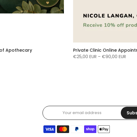
e of Apothecary
Private Clinic Online Appoin
€25,00 EUR – €90,00 EUR
Subs