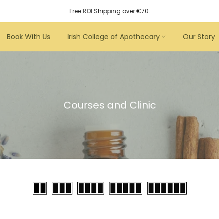
Free ROI Shipping over €70.
Book With Us
Irish College of Apothecary
Our Story
Courses and Clinic