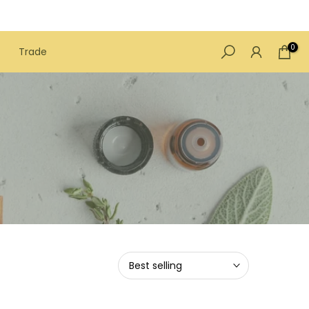
0
Trade
Best selling