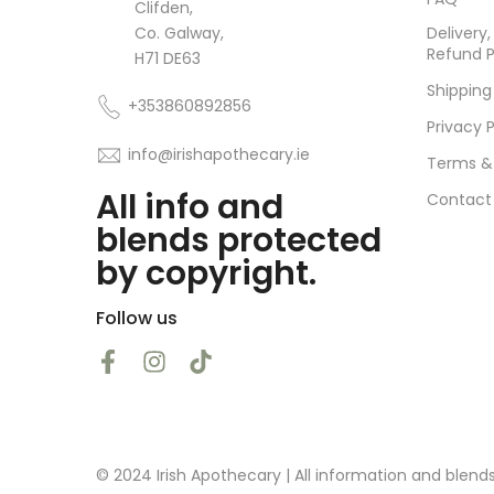
Clifden,
Co. Galway,
Delivery
Refund P
H71 DE63
Shipping
+353860892856
Privacy P
info@irishapothecary.ie
Terms &
All info and
Contact
blends protected
by copyright.
Follow us
© 2024 Irish Apothecary | All information and blend