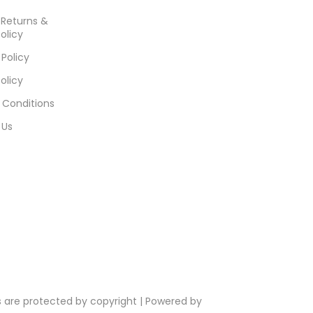
, Returns &
olicy
 Policy
olicy
 Conditions
 Us
s are protected by copyright | Powered by