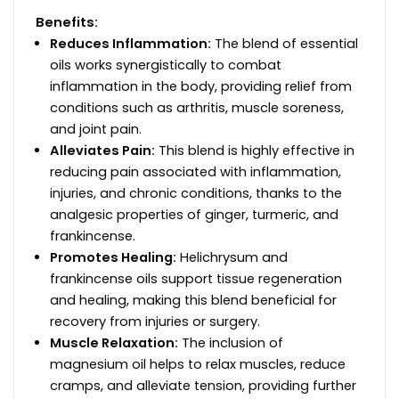
Benefits:
Reduces Inflammation:
The blend of essential
oils works synergistically to combat
inflammation in the body, providing relief from
conditions such as arthritis, muscle soreness,
and joint pain.
Alleviates Pain:
This blend is highly effective in
reducing pain associated with inflammation,
injuries, and chronic conditions, thanks to the
analgesic properties of ginger, turmeric, and
frankincense.
Promotes Healing:
Helichrysum and
frankincense oils support tissue regeneration
and healing, making this blend beneficial for
recovery from injuries or surgery.
Muscle Relaxation:
The inclusion of
magnesium oil helps to relax muscles, reduce
cramps, and alleviate tension, providing further