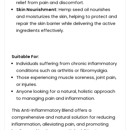
relief from pain and discomfort.
Skin Nourishment:
Hemp seed oil nourishes
and moisturizes the skin, helping to protect and
repair the skin barrier while delivering the active
ingredients effectively.
Suitable For:
Individuals suffering from chronic inflammatory
conditions such as arthritis or fibromyalgia.
Those experiencing muscle soreness, joint pain,
or injuries.
Anyone looking for a natural, holistic approach
to managing pain and inflammation.
This Anti-Inflammatory Blend offers a
comprehensive and natural solution for reducing
inflammation, alleviating pain, and promoting