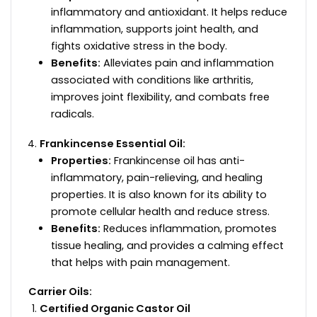
inflammatory and antioxidant. It helps reduce
inflammation, supports joint health, and
fights oxidative stress in the body.
Benefits:
Alleviates pain and inflammation
associated with conditions like arthritis,
improves joint flexibility, and combats free
radicals.
Frankincense Essential Oil:
Properties:
Frankincense oil has anti-
inflammatory, pain-relieving, and healing
properties. It is also known for its ability to
promote cellular health and reduce stress.
Benefits:
Reduces inflammation, promotes
tissue healing, and provides a calming effect
that helps with pain management.
Carrier Oils:
Certified Organic Castor Oil