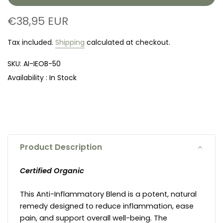
€38,95 EUR
Tax included.
Shipping
calculated at checkout.
SKU:
AI-IEOB-50
Availability :
In Stock
Product Description
Certified Organic
This Anti-Inflammatory Blend is a potent, natural
remedy designed to reduce inflammation, ease
pain, and support overall well-being. The