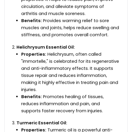
circulation, and alleviate symptoms of
arthritis and muscle soreness.
Benefits:
Provides warming relief to sore
muscles and joints, helps reduce swelling and
stiffness, and promotes overall comfort.
Helichrysum Essential Oil:
Properties:
Helichrysum, often called
"immortelle," is celebrated for its regenerative
and anti-inflammatory effects. It supports
tissue repair and reduces inflammation,
making it highly effective in treating pain and
injuries.
Benefits:
Promotes healing of tissues,
reduces inflammation and pain, and
supports faster recovery from injuries.
Turmeric Essential Oil:
Properties:
Turmeric oil is a powerful anti-