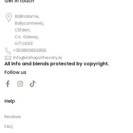
Get in touch
Ballinalame,
Ballyconneely,
Clifden,
Co. Galway,
H71 DE63
+353860892856
info@irishapothecary.ie
All info and blends protected by copyright.
Follow us
Help
Reviews
FAQ