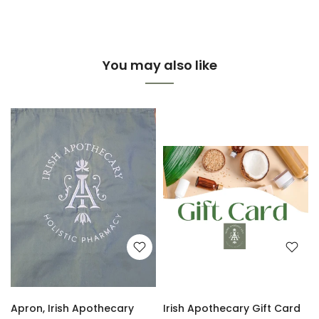
You may also like
Apron, Irish Apothecary
Irish Apothecary Gift Card