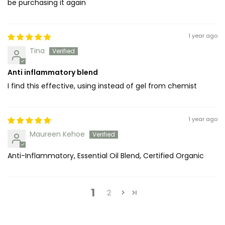
be purchasing it again
1 year ago
Tina
Anti inflammatory blend
I find this effective, using instead of gel from chemist
1 year ago
Maureen Kehoe
Anti-Inflammatory, Essential Oil Blend, Certified Organic
1
2