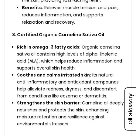
the skin, providing fast-acting relief.
Benefits:
Relieves muscle tension and pain,
reduces inflammation, and supports
relaxation and recovery.
Certified Organic Camelina Sativa Oil
Rich in omega-3 fatty acids:
Organic camelina
sativa oil contains high levels of alpha-linolenic
acid (ALA), which helps reduce inflammation and
supports overall skin health.
Soothes and calms irritated skin:
Its natural
anti-inflammatory and antioxidant compounds
help alleviate redness, dryness, and discomfort
from conditions like eczema or dermatitis.
Oil Glossary
Strengthens the skin barrier:
Camelina oil deeply
nourishes and protects the skin, enhancing
moisture retention and resilience against
environmental stressors.