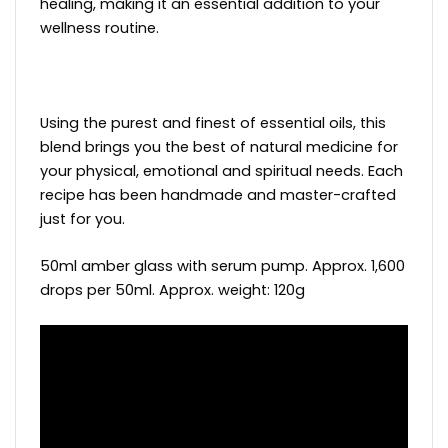
healing, making it an essential addition to your
wellness routine.
Using the purest and finest of essential oils, this
blend brings you the best of natural medicine for
your physical, emotional and spiritual needs. Each
recipe has been handmade and master-crafted
just for you.
50ml amber glass with serum pump. Approx. 1,600
drops per 50ml. Approx. weight: 120g