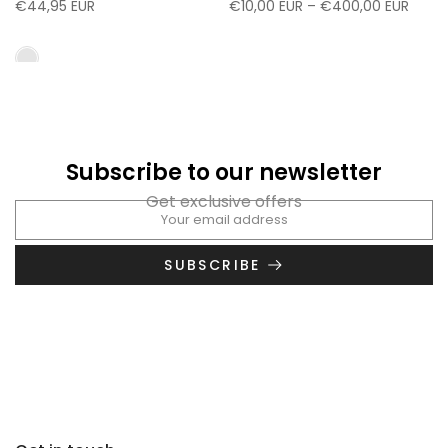
€44,95 EUR
€10,00 EUR – €400,00 EUR
Subscribe to our newsletter
Get exclusive offers
SUBSCRIBE