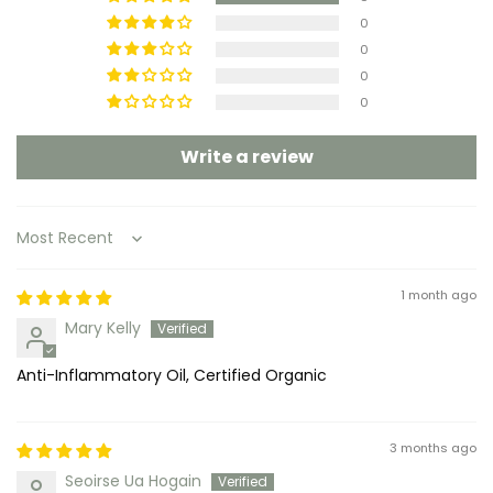
0
0
0
0
Write a review
Sort by
1 month ago
Mary Kelly
Anti-Inflammatory Oil, Certified Organic
3 months ago
Seoirse Ua Hogain