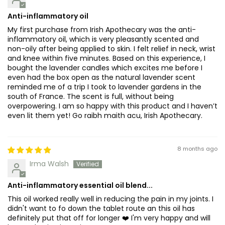
Anti-inflammatory oil
My first purchase from Irish Apothecary was the anti-
inflammatory oil, which is very pleasantly scented and
non-oily after being applied to skin. I felt relief in neck, wrist
and knee within five minutes. Based on this experience, I
bought the lavender candles which excites me before I
even had the box open as the natural lavender scent
reminded me of a trip I took to lavender gardens in the
south of France. The scent is full, without being
overpowering. I am so happy with this product and I haven’t
even lit them yet! Go raibh maith acu, Irish Apothecary.
8 months ago
Irma Walsh
Anti-inflammatory essential oil blend...
This oil worked really well in reducing the pain in my joints. I
didn't want to fo down the tablet route an this oil has
definitely put that off for longer ❤️ I'm very happy and will