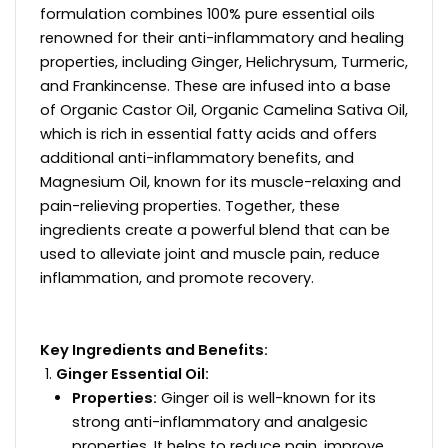
formulation combines 100% pure essential oils
renowned for their anti-inflammatory and healing
properties, including Ginger, Helichrysum, Turmeric,
and Frankincense. These are infused into a base
of Organic Castor Oil, Organic Camelina Sativa Oil,
which is rich in essential fatty acids and offers
additional anti-inflammatory benefits, and
Magnesium Oil, known for its muscle-relaxing and
pain-relieving properties. Together, these
ingredients create a powerful blend that can be
used to alleviate joint and muscle pain, reduce
inflammation, and promote recovery.
Key Ingredients and Benefits:
Ginger Essential Oil:
Properties:
Ginger oil is well-known for its
strong anti-inflammatory and analgesic
properties. It helps to reduce pain, improve