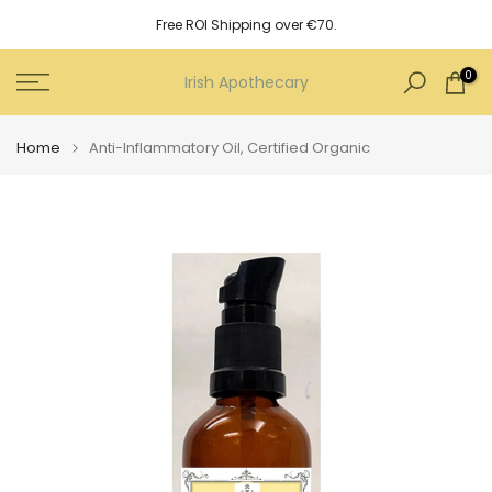
Skip
Free ROI Shipping over €70.
to
content
0
Irish Apothecary
Home
Anti-Inflammatory Oil, Certified Organic