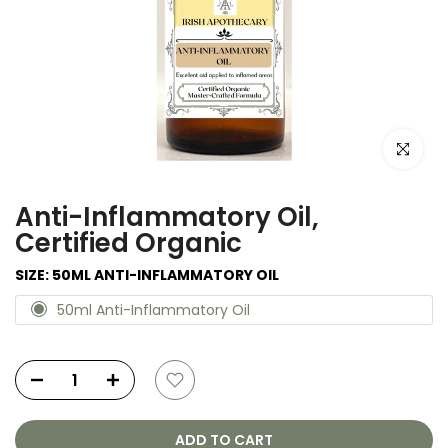
Click to e
Anti-Inflammatory Oil,
Certified Organic
SIZE:
50ML ANTI-INFLAMMATORY OIL
50ml Anti-Inflammatory Oil
ADD TO CART