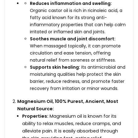
Reduces inflammation and swelling:
Organic castor oil is rich in ricinoleic acid, a
fatty acid known for its strong anti-
inflammatory properties that can help calm
irritated or inflamed skin and joints.
Soothes muscle and joint discomfort:
When massaged topically, it can promote
circulation and ease tension, offering
natural relief from soreness or stiffness.
Supports skin healing:
Its antimicrobial and
moisturising qualities help protect the skin
barrier, reduce redness, and promote faster
recovery from irritation or minor wounds.
Magnesium Oil, 100% Purest, Ancient, Most
Natural Source:
Properties:
Magnesium oil is known for its
ability to relax muscles, reduce cramps, and
alleviate pain. It is easily absorbed through