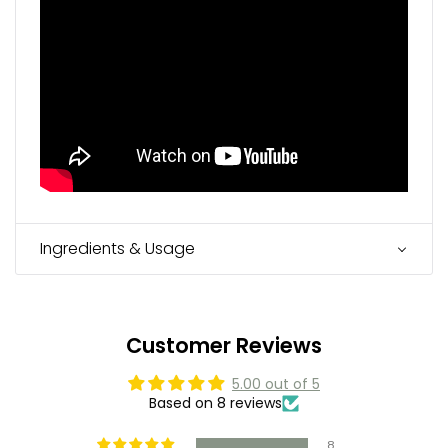
Ingredients & Usage
Customer Reviews
5.00 out of 5
Based on 8 reviews
8