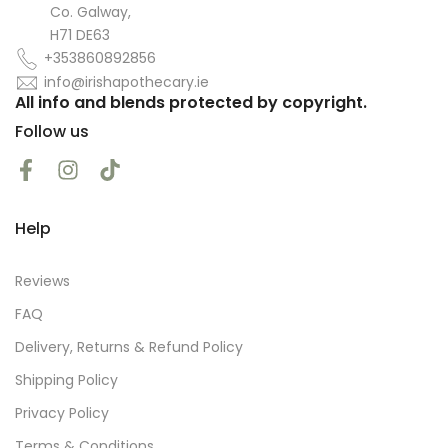
Co. Galway,
H71 DE63
+353860892856
info@irishapothecary.ie
All info and blends protected by copyright.
Follow us
Help
Reviews
FAQ
Delivery, Returns & Refund Policy
Shipping Policy
Privacy Policy
Terms & Conditions