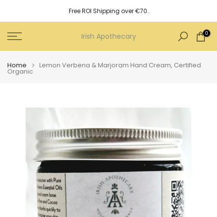
Skip
Free ROI Shipping over €70.
to
content
0
Irish Apothecary
Home
Lemon Verbena & Marjoram Hand Cream, Certified
Organic