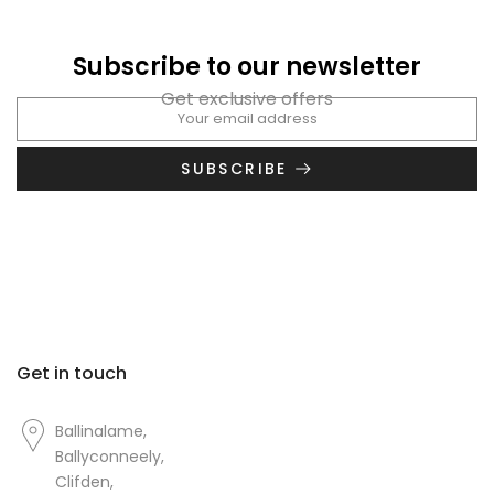
Subscribe to our newsletter
Get exclusive offers
SUBSCRIBE
Get in touch
Ballinalame,
Ballyconneely,
Clifden,