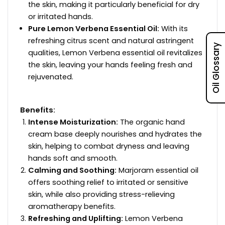
the skin, making it particularly beneficial for dry
or irritated hands.
Pure Lemon Verbena Essential Oil:
With its
refreshing citrus scent and natural astringent
Oil Glossary
qualities, Lemon Verbena essential oil revitalizes
the skin, leaving your hands feeling fresh and
rejuvenated.
Benefits:
Intense Moisturization:
The organic hand
cream base deeply nourishes and hydrates the
skin, helping to combat dryness and leaving
hands soft and smooth.
Calming and Soothing:
Marjoram essential oil
offers soothing relief to irritated or sensitive
skin, while also providing stress-relieving
aromatherapy benefits.
Refreshing and Uplifting:
Lemon Verbena