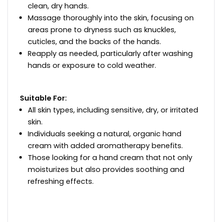
clean, dry hands.
Massage thoroughly into the skin, focusing on
areas prone to dryness such as knuckles,
cuticles, and the backs of the hands.
Reapply as needed, particularly after washing
hands or exposure to cold weather.
Suitable For:
All skin types, including sensitive, dry, or irritated
skin.
Individuals seeking a natural, organic hand
cream with added aromatherapy benefits.
Those looking for a hand cream that not only
moisturizes but also provides soothing and
refreshing effects.