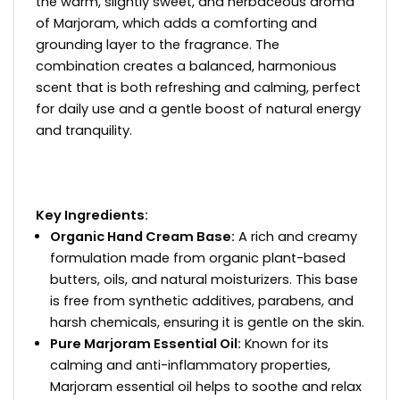
the warm, slightly sweet, and herbaceous aroma
of Marjoram, which adds a comforting and
grounding layer to the fragrance. The
combination creates a balanced, harmonious
scent that is both refreshing and calming, perfect
for daily use and a gentle boost of natural energy
and tranquility.
Key Ingredients:
Organic Hand Cream Base:
A rich and creamy
formulation made from organic plant-based
butters, oils, and natural moisturizers. This base
is free from synthetic additives, parabens, and
harsh chemicals, ensuring it is gentle on the skin.
Pure Marjoram Essential Oil:
Known for its
calming and anti-inflammatory properties,
Marjoram essential oil helps to soothe and relax