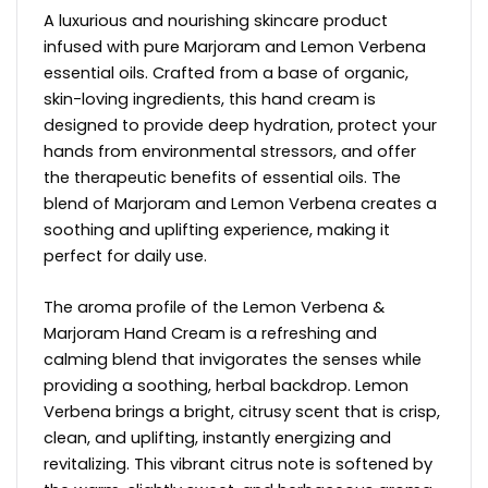
A luxurious and nourishing skincare product
infused with pure Marjoram and Lemon Verbena
essential oils. Crafted from a base of organic,
skin-loving ingredients, this hand cream is
designed to provide deep hydration, protect your
hands from environmental stressors, and offer
the therapeutic benefits of essential oils. The
blend of Marjoram and Lemon Verbena creates a
soothing and uplifting experience, making it
perfect for daily use.
The aroma profile of the Lemon Verbena &
Marjoram Hand Cream is a refreshing and
calming blend that invigorates the senses while
providing a soothing, herbal backdrop. Lemon
Verbena brings a bright, citrusy scent that is crisp,
clean, and uplifting, instantly energizing and
revitalizing. This vibrant citrus note is softened by