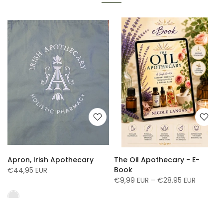
Apron, Irish Apothecary
The Oil Apothecary - E-
Book
€44,95 EUR
€9,99 EUR – €28,95 EUR