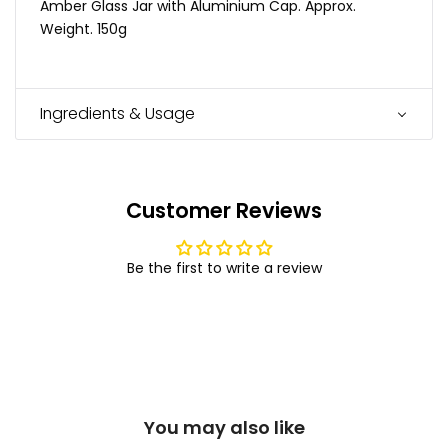
Amber Glass Jar with Aluminium Cap. Approx.
Weight. 150g
Ingredients & Usage
Customer Reviews
Be the first to write a review
You may also like