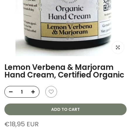
Click to e
Lemon Verbena & Marjoram
Hand Cream, Certified Organic
ADD TO CART
€18,95 EUR