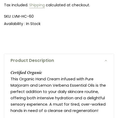
Tax included.
Shipping
calculated at checkout.
SKU:
LVM-HC-60
Availability :
In Stock
Product Description
Certified Organic
This Organic Hand Cream infused with Pure
Marjoram and Lemon Verbena Essential Oils is the
perfect addition to your daily skincare routine,
offering both intensive hydration and a delightful
sensory experience. A must for tired, over-worked
hands in need of a cleanse and regeneration!