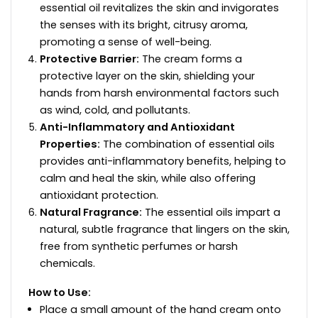
essential oil revitalizes the skin and invigorates
the senses with its bright, citrusy aroma,
promoting a sense of well-being.
Protective Barrier:
The cream forms a
protective layer on the skin, shielding your
hands from harsh environmental factors such
as wind, cold, and pollutants.
Anti-Inflammatory and Antioxidant
Properties:
The combination of essential oils
provides anti-inflammatory benefits, helping to
calm and heal the skin, while also offering
antioxidant protection.
Natural Fragrance:
The essential oils impart a
natural, subtle fragrance that lingers on the skin,
free from synthetic perfumes or harsh
chemicals.
How to Use:
Place a small amount of the hand cream onto