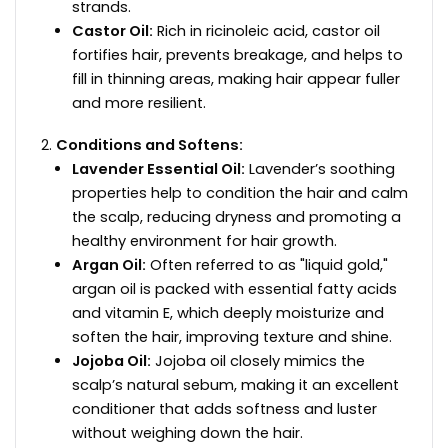
strands.
Castor Oil:
Rich in ricinoleic acid, castor oil
fortifies hair, prevents breakage, and helps to
fill in thinning areas, making hair appear fuller
and more resilient.
Conditions and Softens:
Lavender Essential Oil:
Lavender’s soothing
properties help to condition the hair and calm
the scalp, reducing dryness and promoting a
healthy environment for hair growth.
Argan Oil:
Often referred to as "liquid gold,"
argan oil is packed with essential fatty acids
and vitamin E, which deeply moisturize and
soften the hair, improving texture and shine.
Jojoba Oil:
Jojoba oil closely mimics the
scalp’s natural sebum, making it an excellent
conditioner that adds softness and luster
without weighing down the hair.