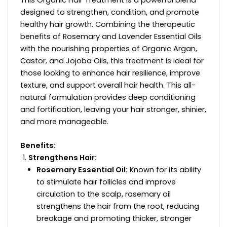
This Organic Hair Treatment is a powerful blend
designed to strengthen, condition, and promote
healthy hair growth. Combining the therapeutic
benefits of Rosemary and Lavender Essential Oils
with the nourishing properties of Organic Argan,
Castor, and Jojoba Oils, this treatment is ideal for
those looking to enhance hair resilience, improve
texture, and support overall hair health. This all-
natural formulation provides deep conditioning
and fortification, leaving your hair stronger, shinier,
and more manageable.
Benefits:
Strengthens Hair:
Rosemary Essential Oil:
Known for its ability
to stimulate hair follicles and improve
circulation to the scalp, rosemary oil
strengthens the hair from the root, reducing
breakage and promoting thicker, stronger