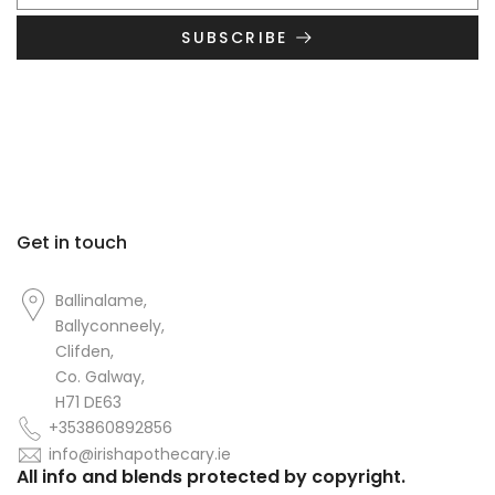
SUBSCRIBE
Get in touch
Ballinalame,
Ballyconneely,
Clifden,
Co. Galway,
H71 DE63
+353860892856
info@irishapothecary.ie
All info and blends protected by copyright.