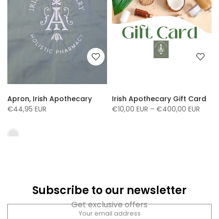
Apron, Irish Apothecary
Irish Apothecary Gift Card
€44,95 EUR
€10,00 EUR – €400,00 EUR
Subscribe to our newsletter
Get exclusive offers