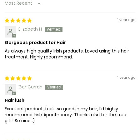
Sort by
1 year ago
Elizabeth H
Gorgeous product for Hair
As always high quality Irish products. Loved using this hair
treatment. Highly recommend.
1 year ago
Ger Curran
Hair lush
Excellent product, feels so good in my hair, I’d highly
recommend Irish Apoothecary. Thanks also for the free
gift! So nice :)