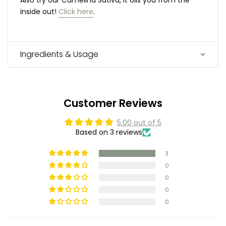
inside out!
Click here
.
Ingredients & Usage
Customer Reviews
5.00 out of 5
Based on 3 reviews
3
0
0
0
0