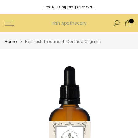
Skip
Free ROI Shipping over €70.
to
content
0
Irish Apothecary
Home
Hair Lush Treatment, Certified Organic