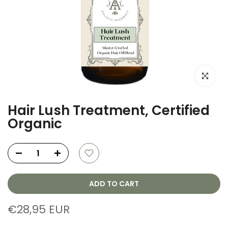
Click to e
Hair Lush Treatment, Certified
Organic
ADD TO CART
€28,95 EUR