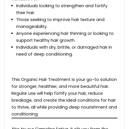
Individuals looking to strengthen and fortify
their hair.
Those seeking to improve hair texture and
manageability.
Anyone experiencing hair thinning or looking to
support healthy hair growth.
Individuals with dry, brittle, or damaged hair in
need of deep conditioning.
This Organic Hair Treatment is your go-to solution
for stronger, healthier, and more beautiful hair.
Regular use will help fortify your hair, reduce
breakage, and create the ideal conditions for hair
to thrive, all while providing deep nourishment and
conditioning.
Also try our Camelina Sativa, it oils you from the