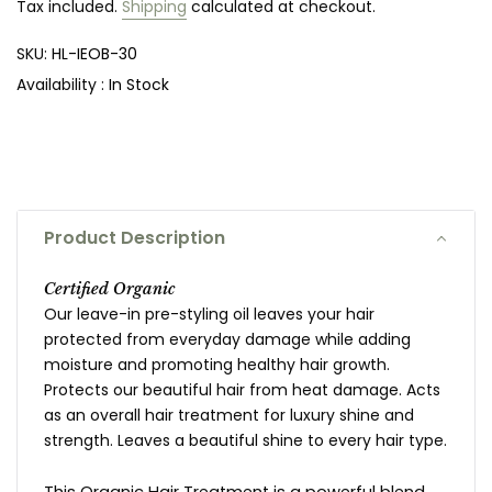
Tax included.
Shipping
calculated at checkout.
SKU:
HL-IEOB-30
Availability :
In Stock
Product Description
Certified Organic
Our leave-in pre-styling oil leaves your hair
protected from everyday damage while adding
moisture and promoting healthy hair growth.
Protects our beautiful hair from heat damage.
Acts
as an overall hair treatment for luxury shine and
strength.
Leaves a beautiful shine to every hair type.