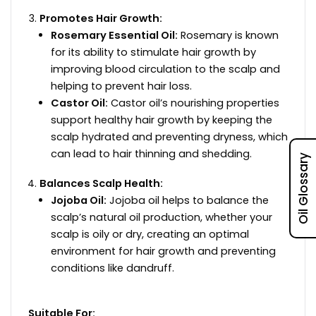
Promotes Hair Growth:
Rosemary Essential Oil:
Rosemary is known
for its ability to stimulate hair growth by
improving blood circulation to the scalp and
helping to prevent hair loss.
Castor Oil:
Castor oil’s nourishing properties
support healthy hair growth by keeping the
scalp hydrated and preventing dryness, which
can lead to hair thinning and shedding.
Oil Glossary
Balances Scalp Health:
Jojoba Oil:
Jojoba oil helps to balance the
scalp’s natural oil production, whether your
scalp is oily or dry, creating an optimal
environment for hair growth and preventing
conditions like dandruff.
Suitable For: