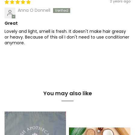
2 years ago
Anna O Donnell
Great
Lovely and light, smell is fresh. It doesn't make hair greasy
or heavy. Because of this oil I don't need to use conditioner
anymore.
You may also like