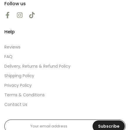
Follow us
Help
Reviews
FAQ
Delivery, Returns & Refund Policy
Shipping Policy
Privacy Policy
Terms & Conditions
Contact Us
Subscribe