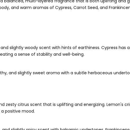
 a balanced, multi-layered fragrance that is both uplifting and
ody, and warm aromas of Cypress, Carrot Seed, and Frankincense
n, and slightly woody scent with hints of earthiness. Cypress has
reating a sense of stability and well-being.
rthy, and slightly sweet aroma with a subtle herbaceous undertone
, and zesty citrus scent that is uplifting and energizing. Lemon's c
 a positive mood.
m, and slightly spicy scent with balsamic undertones. Frankincen