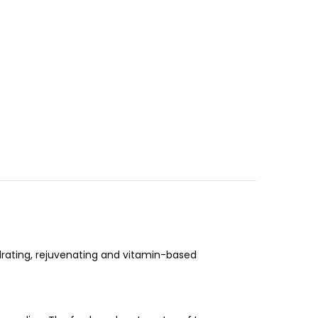
drating, rejuvenating and vitamin-based