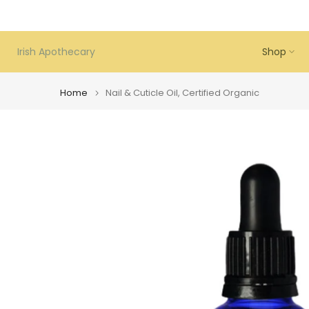
Skip
to
content
Irish Apothecary
Shop
Home
Nail & Cuticle Oil, Certified Organic