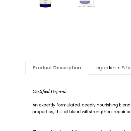
Product Description
Ingredients & 
Certified Organic
An expertly formulated, deeply nourishing blend
properties, this oil blend will strengthen, repair 