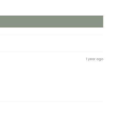
1 year ago