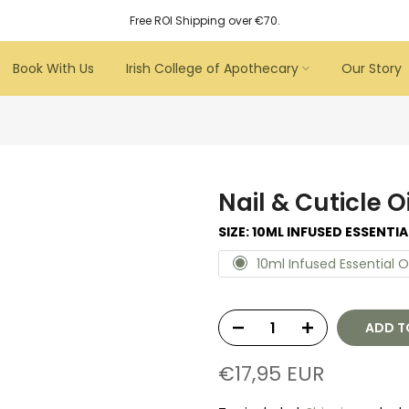
Free ROI Shipping over €70.
Book With Us
Irish College of Apothecary
Our Story
Nail & Cuticle O
SIZE:
10ML INFUSED ESSENTIA
10ml Infused Essential O
ADD T
€17,95 EUR