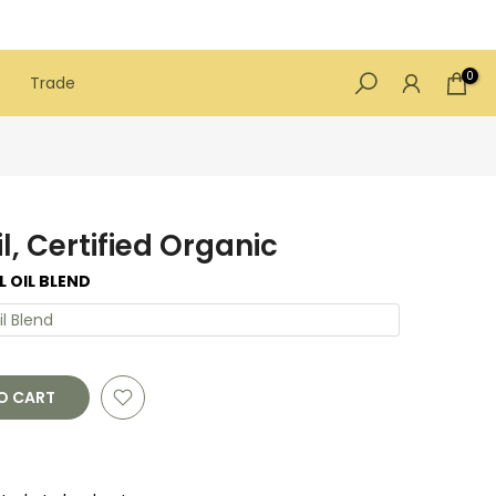
0
Trade
il, Certified Organic
L OIL BLEND
il Blend
O CART