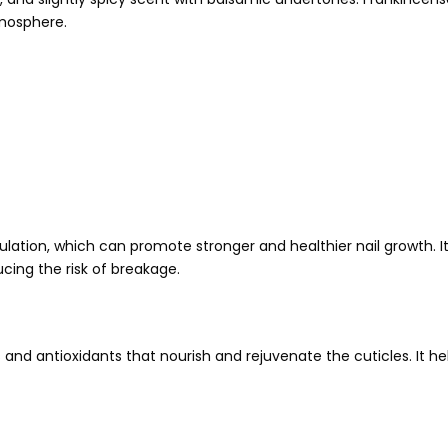
tmosphere.
lation, which can promote stronger and healthier nail growth. It
cing the risk of breakage.
ns and antioxidants that nourish and rejuvenate the cuticles. It 