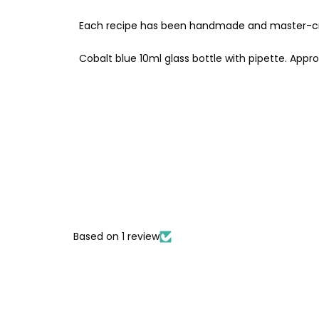
Each recipe has been handmade and master-cra
Cobalt blue 10ml glass bottle with pipette. Appr
Based on 1 review