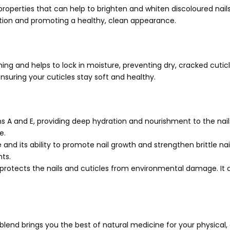
operties that can help to brighten and whiten discoloured nails. 
ction and promoting a healthy, clean appearance.
hing and helps to lock in moisture, preventing dry, cracked cutic
nsuring your cuticles stay soft and healthy.
ins A and E, providing deep hydration and nourishment to the nails
e.
re and its ability to promote nail growth and strengthen brittle nail
nts.
 protects the nails and cuticles from environmental damage. It 
is blend brings you the best of natural medicine for your physical