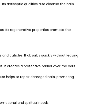
Its antiseptic qualities also cleanse the nails
les. Its regenerative properties promote the
 and cuticles. It absorbs quickly without leaving
s. It creates a protective barrier over the nails
also helps to repair damaged nails, promoting
, emotional and spiritual needs.