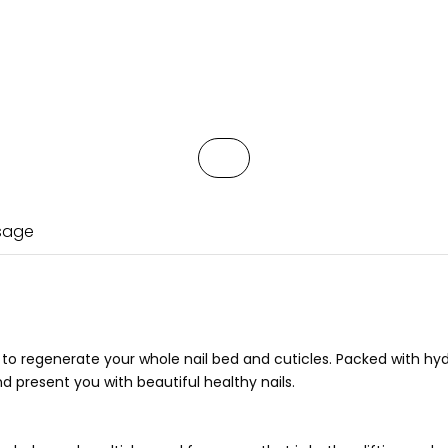
Usage
 to regenerate your whole nail bed and cuticles. Packed with hy
and present you with beautiful healthy nails.