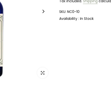
Tax included.
Shipping
calcula
SKU:
NC0-10
Availability :
In Stock
Click to enlarge