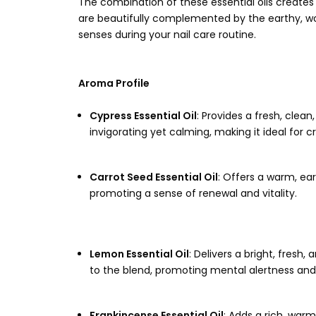
The combination of these essential oils creates
are beautifully complemented by the earthy, wo
senses during your nail care routine.
Aroma Profile
Cypress Essential Oil
: Provides a fresh, clea
invigorating yet calming, making it ideal for c
Carrot Seed Essential Oil
: Offers a warm, ea
promoting a sense of renewal and vitality.
Lemon Essential Oil
: Delivers a bright, fresh
to the blend, promoting mental alertness and
Frankincense Essential Oil
: Adds a rich, war