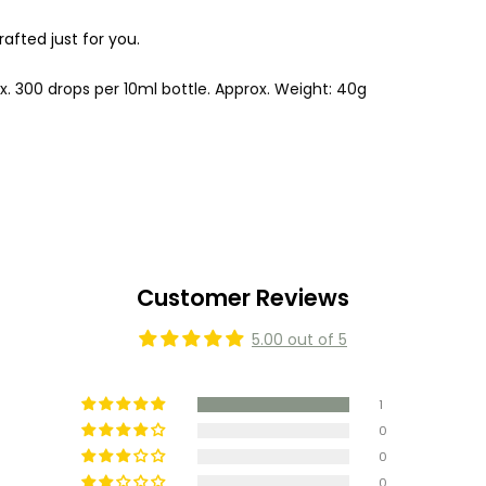
fted just for you.
ox. 300 drops per 10ml bottle. Approx. Weight: 40g
Customer Reviews
5.00 out of 5
1
0
0
0