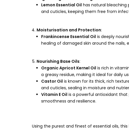
Lemon Essential Oil
has natural bleaching pr
and cuticles, keeping them free from infe
Moisturisation and Protection
:
Frankincense Essential Oil
is deeply nouris
healing of damaged skin around the nails, e
Nourishing Base Oils
:
Organic Apricot Kernel Oil
is rich in vitam
a greasy residue, making it ideal for daily us
Castor Oil
is known for its thick, rich textu
and cuticles, sealing in moisture and nutrie
Vitamin E Oil
is a powerful antioxidant that
smoothness and resilience.
Using the purest and finest of essential oils, th