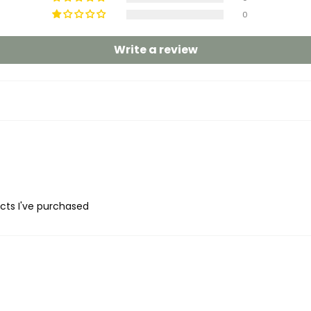
0
Write a review
ucts I've purchased