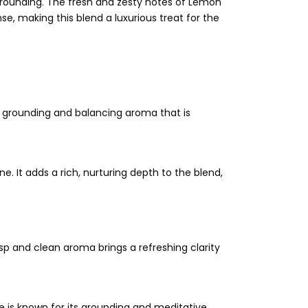
 grounding. The fresh and zesty notes of Lemon
, making this blend a luxurious treat for the
 a grounding and balancing aroma that is
. It adds a rich, nurturing depth to the blend,
risp and clean aroma brings a refreshing clarity
se is known for its grounding and meditative