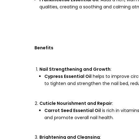
qualities, creating a soothing and calming a
Benefits
Nail Strengthening and Growth
:
Cypress Essential Oil
helps to improve circu
to tighten and strengthen the nail bed, redu
Cuticle Nourishment and Repair
:
Carrot Seed Essential Oil
is rich in vitami
and promote overall nail health.
Brightening and Cleansing
: