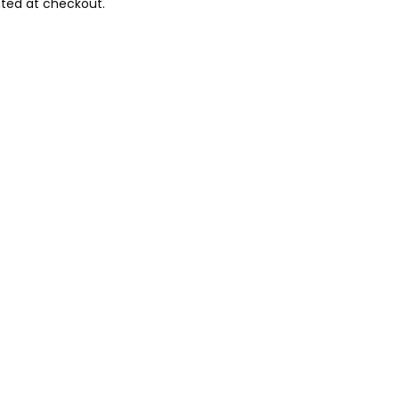
ted at checkout.