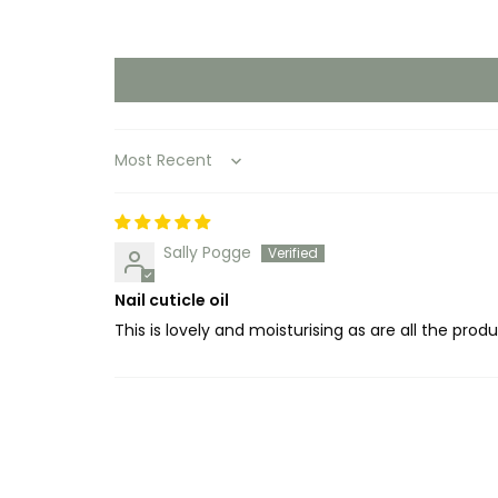
Sort by
Sally Pogge
Nail cuticle oil
This is lovely and moisturising as are all the prod