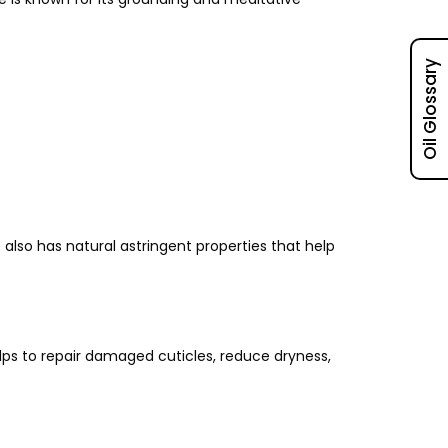
Oil Glossary
 also has natural astringent properties that help
helps to repair damaged cuticles, reduce dryness,