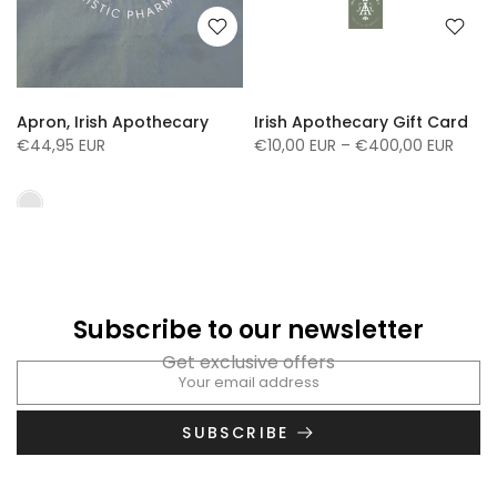
Apron, Irish Apothecary
Irish Apothecary Gift Card
€44,95 EUR
€10,00 EUR – €400,00 EUR
Subscribe to our newsletter
Get exclusive offers
SUBSCRIBE