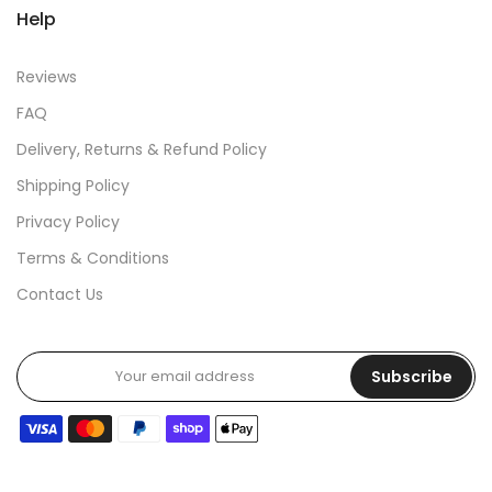
Help
Reviews
FAQ
Delivery, Returns & Refund Policy
Shipping Policy
Privacy Policy
Terms & Conditions
Contact Us
Subscribe