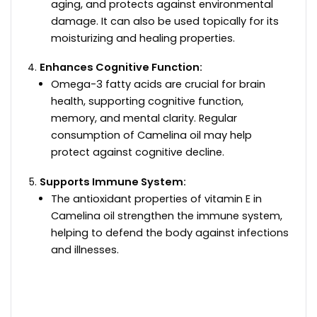
aging, and protects against environmental
damage. It can also be used topically for its
moisturizing and healing properties.
Enhances Cognitive Function:
Omega-3 fatty acids are crucial for brain
health, supporting cognitive function,
memory, and mental clarity. Regular
consumption of Camelina oil may help
protect against cognitive decline.
Supports Immune System:
The antioxidant properties of vitamin E in
Camelina oil strengthen the immune system,
helping to defend the body against infections
and illnesses.