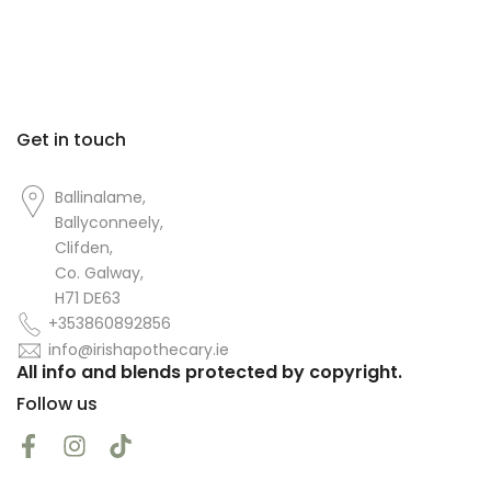
Get in touch
Ballinalame,
Ballyconneely,
Clifden,
Co. Galway,
H71 DE63
+353860892856
info@irishapothecary.ie
All info and blends protected by copyright.
Follow us