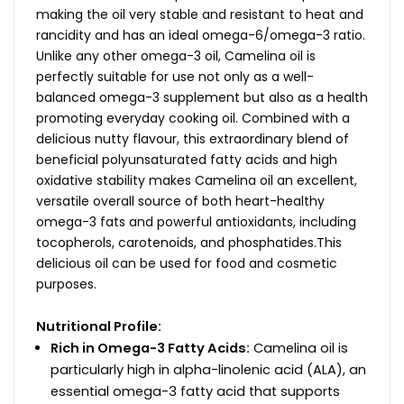
making the oil very stable and resistant to heat and
rancidity and has an ideal omega-6/omega-3 ratio.
Unlike any other omega-3 oil, Camelina oil is
perfectly suitable for use not only as a well-
balanced omega-3 supplement but also as a health
promoting everyday cooking oil. Combined with a
delicious nutty flavour, this extraordinary blend of
beneficial polyunsaturated fatty acids and high
oxidative stability makes Camelina oil an excellent,
versatile overall source of both heart-healthy
omega-3 fats and powerful antioxidants, including
tocopherols, carotenoids, and phosphatides.This
delicious oil can be used for food and cosmetic
purposes.
Nutritional Profile:
Rich in Omega-3 Fatty Acids:
Camelina oil is
particularly high in alpha-linolenic acid (ALA), an
essential omega-3 fatty acid that supports