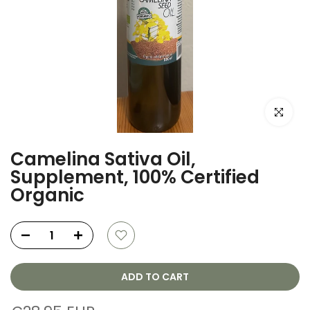
Click to e
Camelina Sativa Oil,
Supplement, 100% Certified
Organic
ADD TO CART