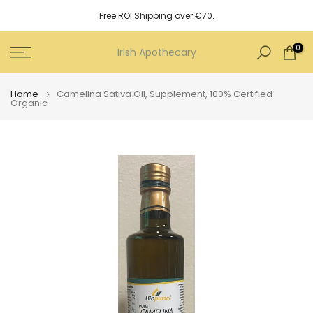
Skip
Free ROI Shipping over €70.
to
content
0
Irish Apothecary
Home
Camelina Sativa Oil, Supplement, 100% Certified
Organic