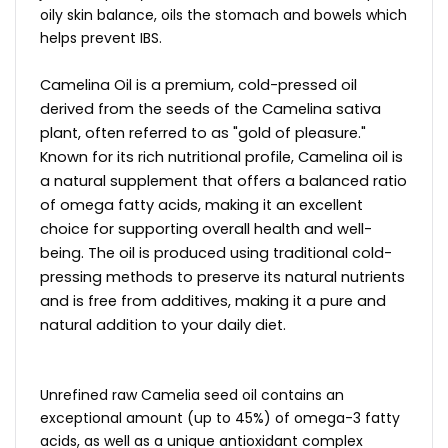
oily skin balance, oils the stomach and bowels which
helps prevent IBS.
Camelina Oil is a premium, cold-pressed oil
derived from the seeds of the Camelina sativa
plant, often referred to as "gold of pleasure."
Known for its rich nutritional profile, Camelina oil is
a natural supplement that offers a balanced ratio
of omega fatty acids, making it an excellent
choice for supporting overall health and well-
being. The oil is produced using traditional cold-
pressing methods to preserve its natural nutrients
and is free from additives, making it a pure and
natural addition to your daily diet.
Unrefined raw Camelia seed oil contains an
exceptional amount (up to 45%) of omega-3 fatty
acids, as well as a unique antioxidant complex