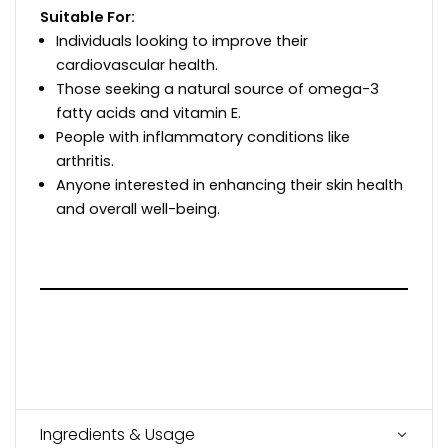
Suitable For:
Individuals looking to improve their
cardiovascular health.
Those seeking a natural source of omega-3
fatty acids and vitamin E.
People with inflammatory conditions like
arthritis.
Anyone interested in enhancing their skin health
and overall well-being.
Ingredients & Usage