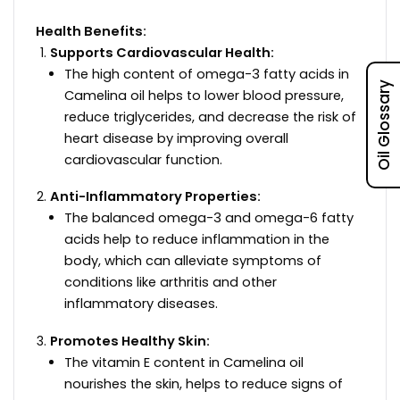
Health Benefits:
Supports Cardiovascular Health:
The high content of omega-3 fatty acids in
Oil Glossary
Camelina oil helps to lower blood pressure,
reduce triglycerides, and decrease the risk of
heart disease by improving overall
cardiovascular function.
Anti-Inflammatory Properties:
The balanced omega-3 and omega-6 fatty
acids help to reduce inflammation in the
body, which can alleviate symptoms of
conditions like arthritis and other
inflammatory diseases.
Promotes Healthy Skin:
The vitamin E content in Camelina oil
nourishes the skin, helps to reduce signs of