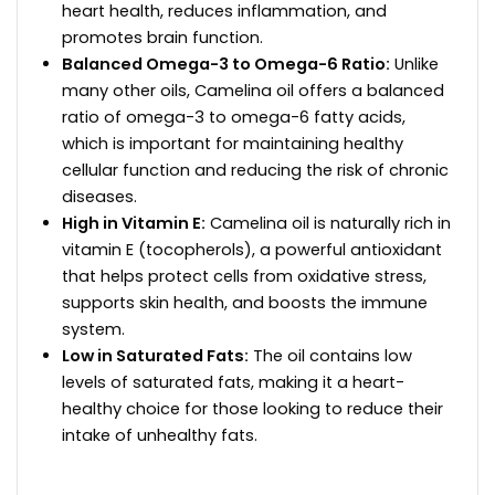
heart health, reduces inflammation, and
promotes brain function.
Balanced Omega-3 to Omega-6 Ratio:
Unlike
many other oils, Camelina oil offers a balanced
ratio of omega-3 to omega-6 fatty acids,
which is important for maintaining healthy
cellular function and reducing the risk of chronic
diseases.
High in Vitamin E:
Camelina oil is naturally rich in
vitamin E (tocopherols), a powerful antioxidant
that helps protect cells from oxidative stress,
supports skin health, and boosts the immune
system.
Low in Saturated Fats:
The oil contains low
levels of saturated fats, making it a heart-
healthy choice for those looking to reduce their
intake of unhealthy fats.