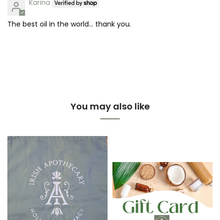
Karina
The best oil in the world… thank you.
You may also like