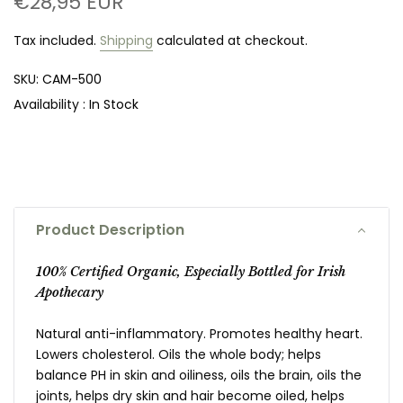
€28,95 EUR
Tax included.
Shipping
calculated at checkout.
SKU:
CAM-500
Availability :
In Stock
Product Description
100% Certified Organic, Especially Bottled for Irish
Apothecary
Natural anti-inflammatory. Promotes healthy heart.
Lowers cholesterol. Oils the whole body; helps
balance PH in skin and oiliness, oils the brain, oils the
joints, helps dry skin and hair become oiled, helps