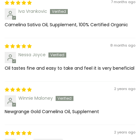
7 months ago
Iva Vrankovic
Camelina Sativa Oil, Supplement, 100% Certified Organic
8 months ago
Nessa Joyce
Oil tastes fine and easy to take and feel it is very beneficial
2 years ago
Winnie Maloney
Newgrange Gold Camelina Oil, Supplement
2 years ago