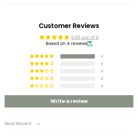
Customer Reviews
5.00 out of 5
Based on 4 reviews
4
0
0
0
0
Write a review
Sort by