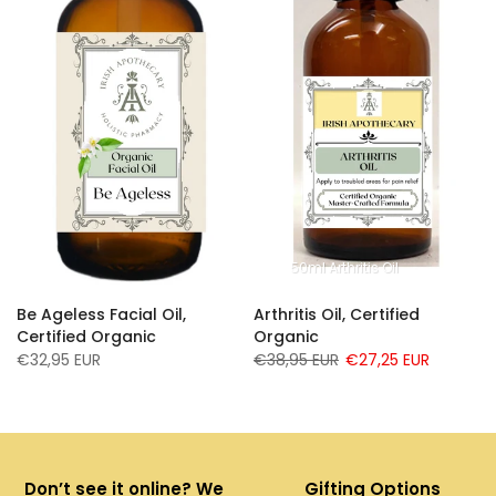
0ml Infused Essential Oil Blend
50ml Arthritis Oil
Be Ageless Facial Oil,
Arthritis Oil, Certified
d
Certified Organic
Organic
€32,95 EUR
€38,95 EUR
€27,25 EUR
Don’t see it online? We
Gifting Options