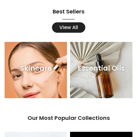
Best Sellers
View All
Skincare
Essential Oils
Our Most Popular Collections