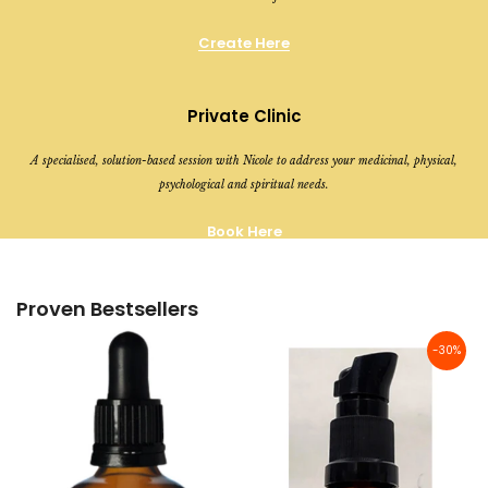
Create Here
Private Clinic
A specialised, solution-based session with Nicole to address your medicinal, physical,
psychological and spiritual needs.
Book Here
Proven Bestsellers
-30%