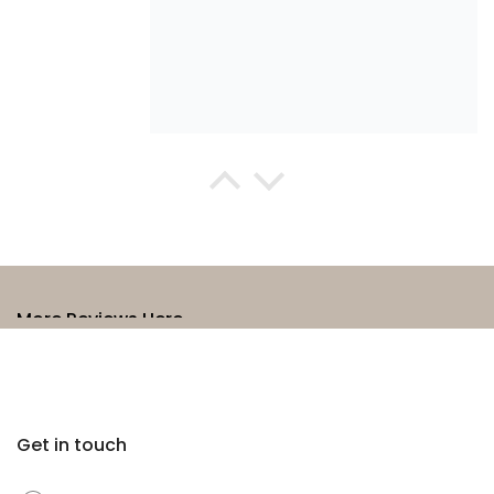
Anne Grady
Ageless oil
This Ageless Oil is beautiful to use.
Penetrating and uplifting scent it
feels lovely to use. I have been
using it on an ongoing basis since
first use. I would definitely
More Reviews Here →
recommend it.
Get in touch
Chloe Jenner
I have been using the organic