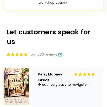
workshop options.
Let customers speak for
us
from 680 reviews
Perry Mooney
Great
Great , very easy to navigate !