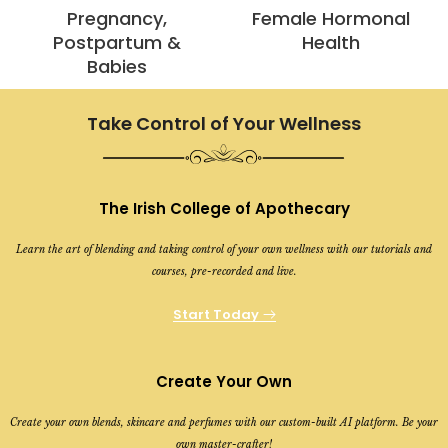
Pregnancy,
Female Hormonal
Postpartum &
Health
Babies
Take Control of Your Wellness
The Irish College of Apothecary
Learn the art of blending and taking control of your own wellness with our tutorials and
courses, pre-recorded and live.
Start Today
Create Your Own
Create your own blends, skincare and perfumes with our custom-built AI platform. Be your
own master-crafter!