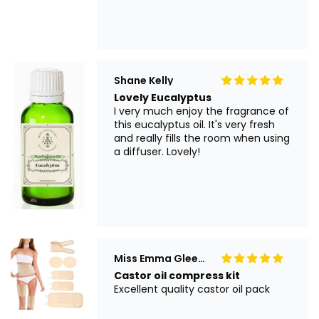
Shane Kelly
Lovely Eucalyptus
I very much enjoy the fragrance of
this eucalyptus oil. It's very fresh
and really fills the room when using
a diffuser. Lovely!
Miss Emma Gleeson
Castor oil compress kit
Excellent quality castor oil pack