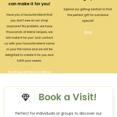
can make it for you!
Explore our gifting section to find
Have you a favourite blend that
the perfect gift for someone
you don’t see on our shop
special!
anymore? No problem, we have
thousands of blend recipes, we
Shop
will make it for you! Just contact
us with your favourite blend name
or your file name and we will be
delighted to create it for you and
fulfill your needs.
Purchase a Previous Blend
Book a Visit!
Perfect for individuals or groups to discover our