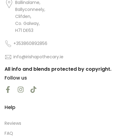
Ballinalame,
Almond, Apricot and Jojoba oil for a
while now as part of my daily
Ballyconneely,
skincare routine. They absorb very
Clifden,
easily and leave my skin feeling soft
Co. Galway,
and hydrated.
H71 DE63
+353860892856
info@irishapothecary.ie
amanda flynn
All info and blends protected by copyright.
good gental warming oil
Follow us
Help
Reviews
FAQ