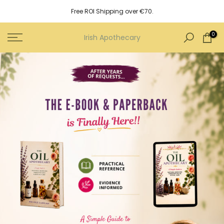
Skip
Free ROI Shipping over €70.
to
content
0
Irish Apothecary