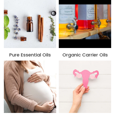
Pure Essential Oils
Organic Carrier Oils