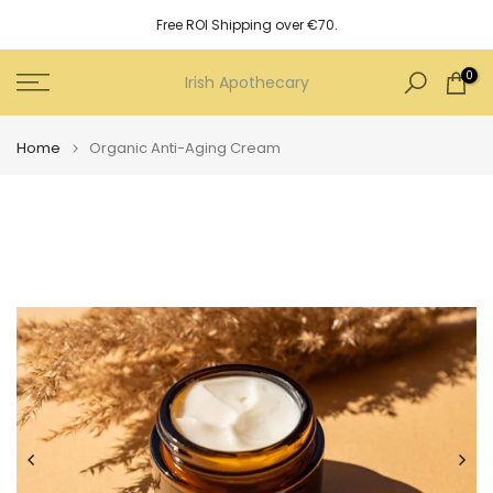
Skip
Free ROI Shipping over €70.
to
content
0
Irish Apothecary
Home
Organic Anti-Aging Cream