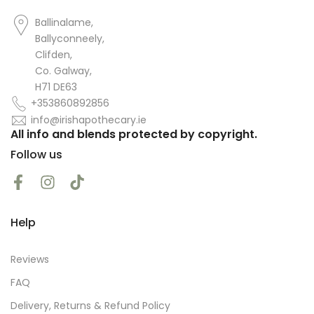
Ballinalame,
Ballyconneely,
Clifden,
Co. Galway,
H71 DE63
+353860892856
info@irishapothecary.ie
All info and blends protected by copyright.
Follow us
Help
Reviews
FAQ
Delivery, Returns & Refund Policy