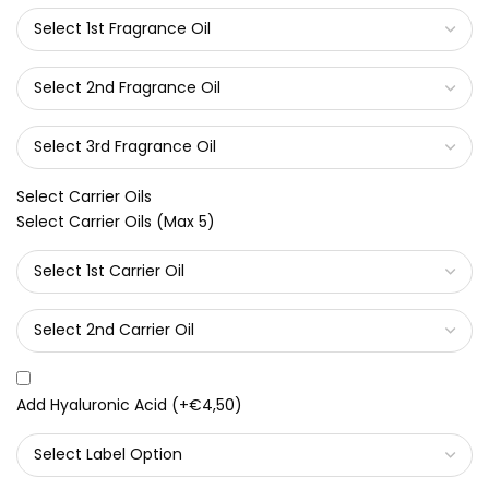
Select Carrier Oils
Select Carrier Oils (Max 5)
Add Hyaluronic Acid
(+
€4,50
)