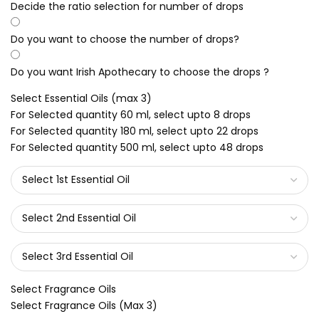
Decide the ratio selection for number of drops
Do you want to choose the number of drops?
Do you want Irish Apothecary to choose the drops ?
Select Essential Oils (max 3)
For Selected quantity 60 ml, select upto 8 drops
For Selected quantity 180 ml, select upto 22 drops
For Selected quantity 500 ml, select upto 48 drops
Select Fragrance Oils
Select Fragrance Oils (Max 3)