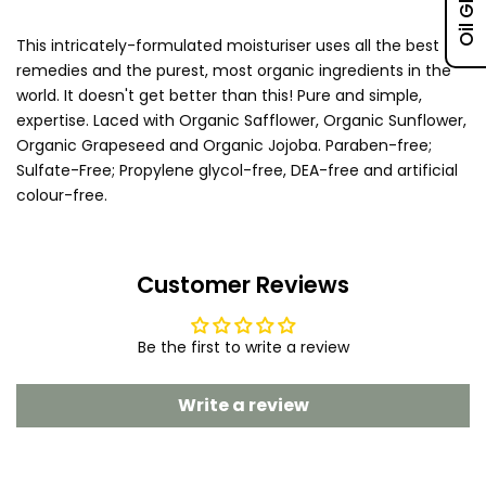
This intricately-formulated moisturiser uses all the best
remedies and the purest, most organic ingredients in the
world. It doesn't get better than this! Pure and simple,
expertise. Laced with Organic Safflower, Organic Sunflower,
Organic Grapeseed and Organic Jojoba. Paraben-free;
Sulfate-Free; Propylene glycol-free, DEA-free and artificial
colour-free.
Customer Reviews
Be the first to write a review
Write a review