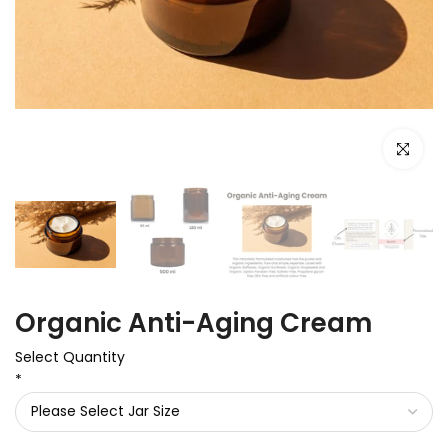
Click to e
Organic Anti-Aging Cream
Select Quantity
*