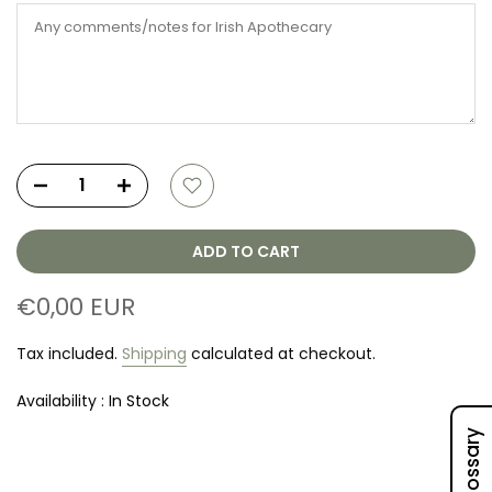
ADD TO CART
€0,00 EUR
Tax included.
Shipping
calculated at checkout.
Availability :
In Stock
Oil Glossary