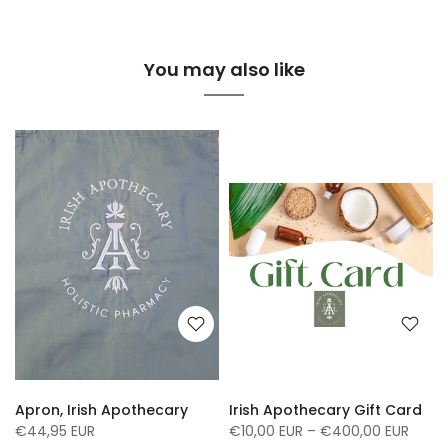
You may also like
Apron, Irish Apothecary
Irish Apothecary Gift Card
€44,95 EUR
€10,00 EUR – €400,00 EUR