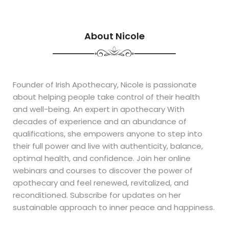
About Nicole
Founder of Irish Apothecary, Nicole is passionate
about helping people take control of their health
and well-being. An expert in apothecary With
decades of experience and an abundance of
qualifications, she empowers anyone to step into
their full power and live with authenticity, balance,
optimal health, and confidence. Join her online
webinars and courses to discover the power of
apothecary and feel renewed, revitalized, and
reconditioned. Subscribe for updates on her
sustainable approach to inner peace and happiness.