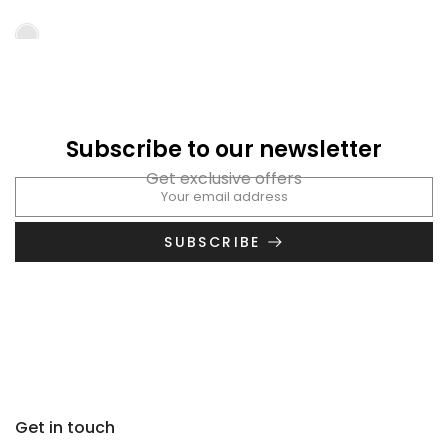
Subscribe to our newsletter
Get exclusive offers
SUBSCRIBE
Get in touch