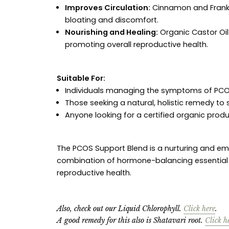
Improves Circulation:
Cinnamon and Frankin
bloating and discomfort.
Nourishing and Healing:
Organic Castor Oil
promoting overall reproductive health.
Suitable For:
Individuals managing the symptoms of PCO
Those seeking a natural, holistic remedy t
Anyone looking for a certified organic produc
The PCOS Support Blend is a nurturing and 
combination of hormone-balancing essential oil
reproductive health.
Also, check out our Liquid Chlorophyll.
Click here
.
A good remedy for this also is Shatavari root.
Click h