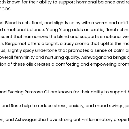
both known for their ability to support hormonal balance and 
 PCOS.
Blend is rich, floral, and slightly spicy with a warm and upli
 emotional balance. Ylang Ylang adds an exotic, floral rich
esh scent that harmonizes the blend and supports emotional w
ion. Bergamot offers a bright, citrusy aroma that uplifts the
nous, slightly spicy undertone that promotes a sense of calm a
overall femininity and nurturing quality. Ashwagandha brings 
ation of these oils creates a comforting and empowering ar
d Evening Primrose Oil are known for their ability to support h
 and Rose help to reduce stress, anxiety, and mood swings, 
n, and Ashwagandha have strong anti-inflammatory propertie