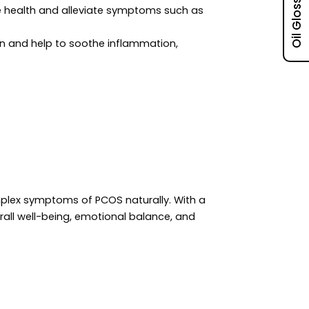
Oil Glossary
e health and alleviate symptoms such as
in and help to soothe inflammation,
lex symptoms of PCOS naturally. With a
rall well-being, emotional balance, and