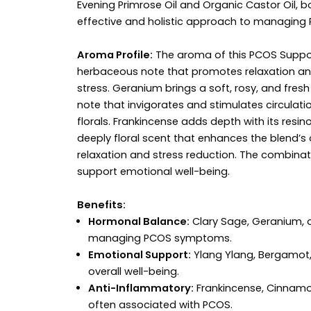
Evening Primrose Oil and Organic Castor Oil, 
effective and holistic approach to managing
Aroma Profile:
The aroma of this PCOS Support 
herbaceous note that promotes relaxation and
stress. Geranium brings a soft, rosy, and fr
note that invigorates and stimulates circulat
florals. Frankincense adds depth with its resi
deeply floral scent that enhances the blend’s 
relaxation and stress reduction. The combin
support emotional well-being.
Benefits:
Hormonal Balance:
Clary Sage, Geranium, an
managing PCOS symptoms.
Emotional Support:
Ylang Ylang, Bergamot,
overall well-being.
Anti-Inflammatory:
Frankincense, Cinnamo
often associated with PCOS.