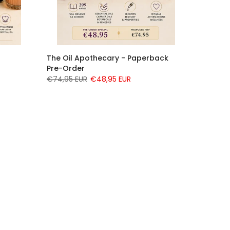
The Oil Apothecary - Paperback
Pre-Order
€74,95 EUR
€48,95 EUR