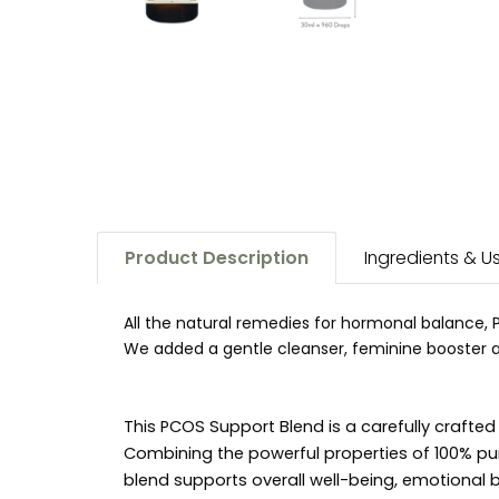
Product Description
Ingredients & 
All the natural remedies for hormonal balance, 
We added a gentle cleanser, feminine booster and
This PCOS Support Blend is a carefully craft
Combining the powerful properties of 100% pu
blend supports overall well-being, emotional b