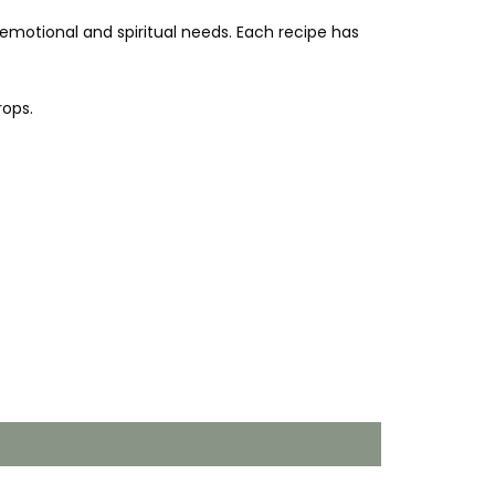
, emotional and spiritual needs.
Each recipe has
rops.