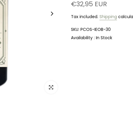
€32,95 EUR
Tax included.
Shipping
calcula
SKU:
PCOS-IEOB-30
Availability :
In Stock
Click to enlarge