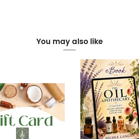
You may also like