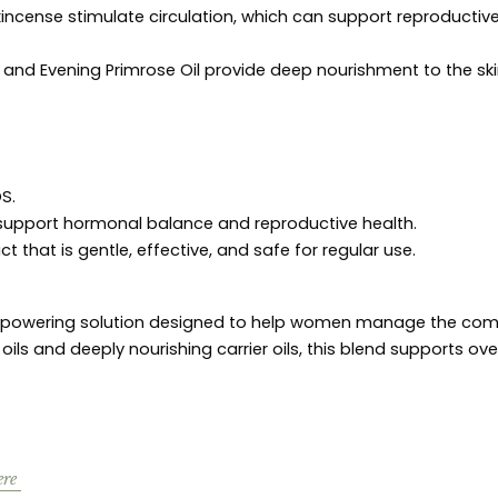
cense stimulate circulation, which can support reproductiv
 and Evening Primrose Oil provide deep nourishment to the sk
S.
o support hormonal balance and reproductive health.
t that is gentle, effective, and safe for regular use.
empowering solution designed to help women manage the comp
s and deeply nourishing carrier oils, this blend supports ove
ere