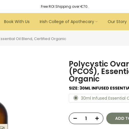
Free ROI Shipping over €70.
Book With Us
Irish College of Apothecary
Our Story
sential Oil Blend, Certified Organic
Polycystic Ova
(PCOS), Essentia
Organic
SIZE:
30ML INFUSED ESSENTIA
30ml Infused Essential O
ADD T