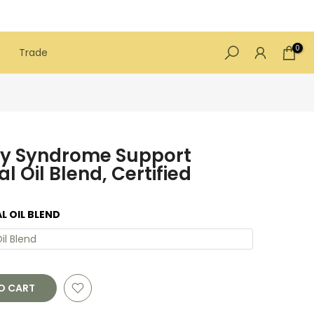
0
Trade
ry Syndrome Support
l Oil Blend, Certified
L OIL BLEND
il Blend
O CART