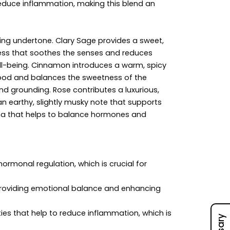
reduce inflammation, making this blend an
fting undertone. Clary Sage provides a sweet,
ness that soothes the senses and reduces
ell-being. Cinnamon introduces a warm, spicy
 mood and balances the sweetness of the
nd grounding. Rose contributes a luxurious,
an earthy, slightly musky note that supports
oma that helps to balance hormones and
ormonal regulation, which is crucial for
providing emotional balance and enhancing
s that help to reduce inflammation, which is