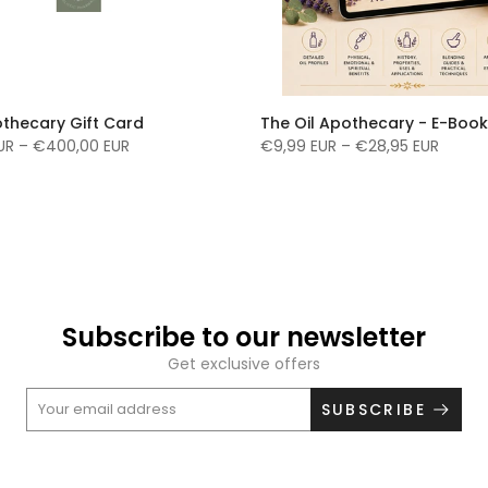
othecary Gift Card
The Oil Apothecary - E-Book
UR – €400,00 EUR
€9,99 EUR – €28,95 EUR
Subscribe to our newsletter
Get exclusive offers
SUBSCRIBE