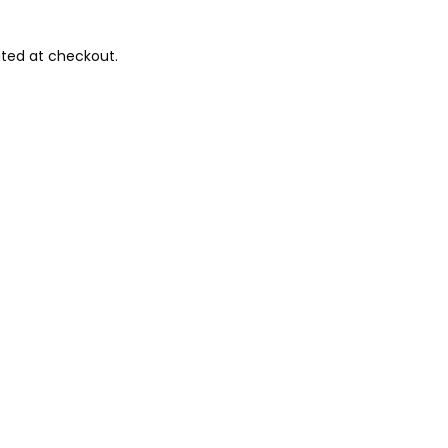
ted at checkout.