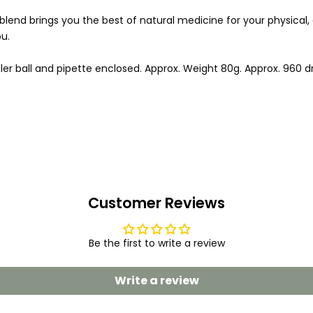
is blend brings you the best of natural medicine for your physical
u.
ler ball and pipette enclosed. Approx. Weight 80g. Approx. 960 d
Customer Reviews
Be the first to write a review
Write a review