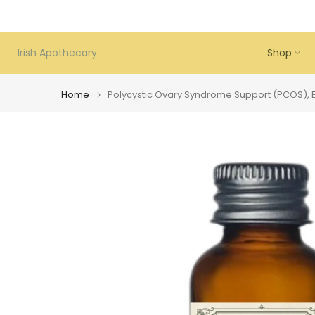
Skip
to
content
Irish Apothecary
Shop
Home
Polycystic Ovary Syndrome Support (PCOS), Es