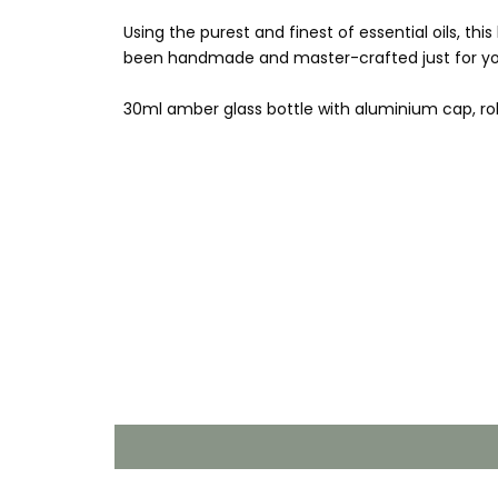
Using the purest and finest of essential oils, th
been handmade and master-crafted just for yo
30ml amber glass bottle with aluminium cap, rol