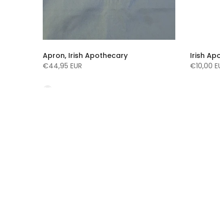
d
Apron, Irish Apothecary
Irish Ap
90ml
€44,95 EUR
€10,00 E