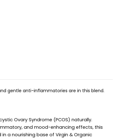
nd gentle anti-inflammatories are in this blend.
cystic Ovary Syndrome (PCOS) naturally.
flammatory, and mood-enhancing effects, this
 in a nourishing base of Virgin & Organic