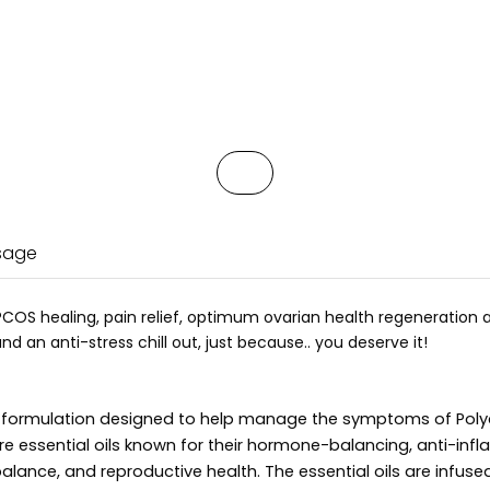
Usage
PCOS healing, pain relief, optimum ovarian health regeneration a
 an anti-stress chill out, just because.. you deserve it!
ed formulation designed to help manage the symptoms of Poly
re essential oils known for their hormone-balancing, anti-in
alance, and reproductive health. The essential oils are infused