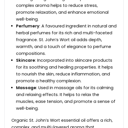
complex aroma helps to reduce stress,
promote relaxation, and enhance emotional
well-being.
Perfumery
: A favoured ingredient in natural and
herbal perfumes for its rich and multi-faceted
fragrance. St. John’s Wort oil adds depth,
warmth, and a touch of elegance to perfume
compositions.
Skincare
: Incorporated into skincare products
for its soothing and healing properties. It helps
to nourish the skin, reduce inflammation, and
promote a healthy complexion.
Massage
: Used in massage oils for its calming
and relaxing effects. It helps to relax the
muscles, ease tension, and promote a sense of
well-being.
Organic St. John’s Wort essential oil offers a rich,
complex, and multi-layered aroma that