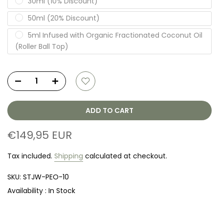
30ml (10% Discount)
50ml (20% Discount)
5ml Infused with Organic Fractionated Coconut Oil
(Roller Ball Top)
ADD TO CART
€149,95 EUR
Tax included.
Shipping
calculated at checkout.
SKU:
STJW-PEO-10
Availability :
In Stock