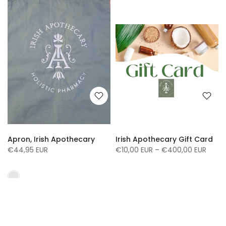
Apron, Irish Apothecary
Irish Apothecary Gift Card
€44,95 EUR
€10,00 EUR – €400,00 EUR