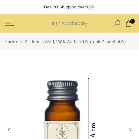
Skip
Free ROI Shipping over €70.
to
content
0
Irish Apothecary
Home
St. John's Wort, 100% Certified Organic Essential Oil