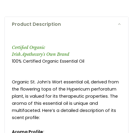
Product Description
Certified Organic
Irish Apothecary's Own Brand
100% Certified Organic Essential Oil
Organic St. John’s Wort essential oil, derived from
the flowering tops of the Hypericum perforatum
plant, is valued for its therapeutic properties. The
aroma of this essential oil is unique and
multifaceted. Here’s a detailed description of its
scent profile:
Aroma Profile: