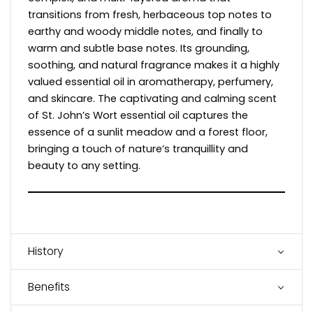
transitions from fresh, herbaceous top notes to
earthy and woody middle notes, and finally to
warm and subtle base notes. Its grounding,
soothing, and natural fragrance makes it a highly
valued essential oil in aromatherapy, perfumery,
and skincare. The captivating and calming scent
of St. John’s Wort essential oil captures the
essence of a sunlit meadow and a forest floor,
bringing a touch of nature’s tranquillity and
beauty to any setting.
History
Benefits