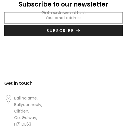
Subscribe to our newsletter
Get exclusive offers
SUBSCRIBE
Get in touch
Ballinalame,
Ballyconneely,
Clifden,
Co. Galway,
H71 DE63