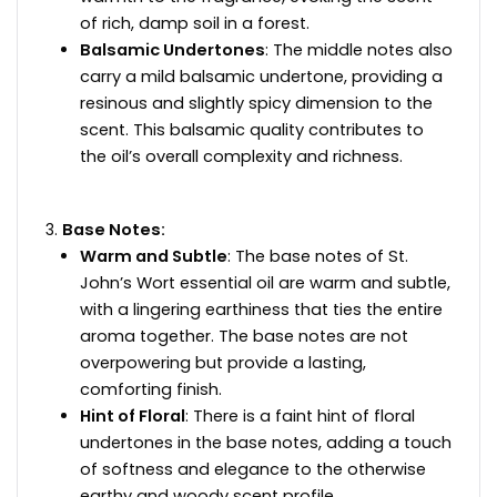
of rich, damp soil in a forest.
Balsamic Undertones
: The middle notes also
carry a mild balsamic undertone, providing a
resinous and slightly spicy dimension to the
scent. This balsamic quality contributes to
the oil’s overall complexity and richness.
Base Notes:
Warm and Subtle
: The base notes of St.
John’s Wort essential oil are warm and subtle,
with a lingering earthiness that ties the entire
aroma together. The base notes are not
overpowering but provide a lasting,
comforting finish.
Hint of Floral
: There is a faint hint of floral
undertones in the base notes, adding a touch
of softness and elegance to the otherwise
earthy and woody scent profile.