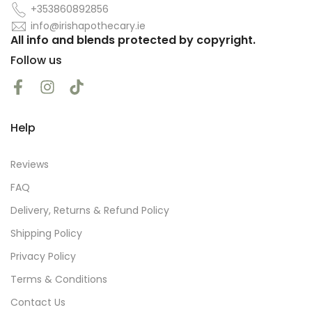
+353860892856
info@irishapothecary.ie
All info and blends protected by copyright.
Follow us
Help
Reviews
FAQ
Delivery, Returns & Refund Policy
Shipping Policy
Privacy Policy
Terms & Conditions
Contact Us