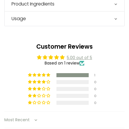
Product Ingredients
Usage
Customer Reviews
5.00 out of 5
Based on 1 review
1
0
0
0
0
Sort by