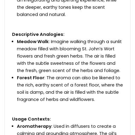
an invigorating and uplifting experience, while
the deeper, earthy tones keep the scent
balanced and natural.
Descriptive Analogies:
Meadow Walk
: Imagine walking through a sunlit
meadow filled with blooming St. John’s Wort
flowers and fresh green herbs. The air is filled
with the subtle sweetness of the flowers and
the fresh, green scent of the herbs and foliage.
Forest Floor
: The aroma can also be likened to
the rich, earthy scent of a forest floor, where the
soil is damp, and the air is filled with the subtle
fragrance of herbs and wildflowers.
Usage Contexts:
Aromatherapy
: Used in diffusers to create a
calming and grounding atmosphere. The oil’s