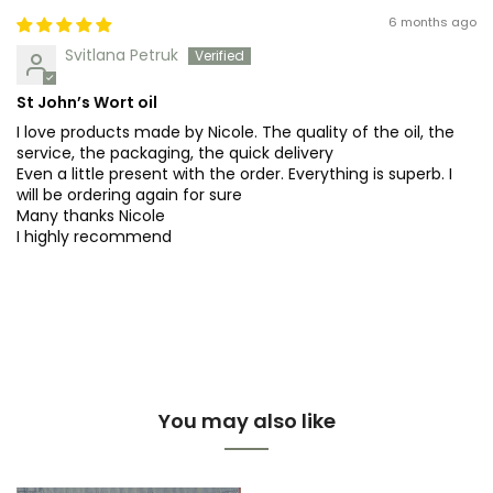
6 months ago
Svitlana Petruk
St John’s Wort oil
I love products made by Nicole. The quality of the oil, the
service, the packaging, the quick delivery
Even a little present with the order. Everything is superb. I
will be ordering again for sure
Many thanks Nicole
I highly recommend
You may also like