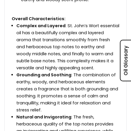
Overall Characteristics:
Complex and Layered
: St. John’s Wort essential
oil has a beautifully complex and layered
aroma that transitions smoothly from fresh
and herbaceous top notes to earthy and
Oil Glossary
woody middle notes, and finally to warm and
subtle base notes. This complexity makes it a
versatile and highly appealing scent.
Grounding and Soothing
: The combination of
earthy, woody, and herbaceous elements
creates a fragrance that is both grounding and
soothing. It promotes a sense of calm and
tranquillity, making it ideal for relaxation and
stress relief.
Natural and Invigorating
: The fresh,
herbaceous quality of the top notes provides