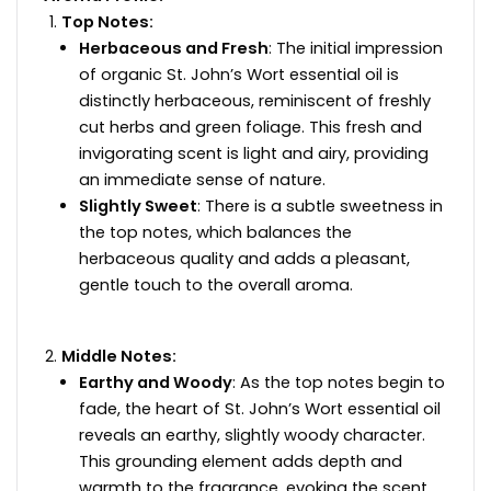
Top Notes:
Herbaceous and Fresh
: The initial impression
of organic St. John’s Wort essential oil is
distinctly herbaceous, reminiscent of freshly
cut herbs and green foliage. This fresh and
invigorating scent is light and airy, providing
an immediate sense of nature.
Slightly Sweet
: There is a subtle sweetness in
the top notes, which balances the
herbaceous quality and adds a pleasant,
gentle touch to the overall aroma.
Middle Notes:
Earthy and Woody
: As the top notes begin to
fade, the heart of St. John’s Wort essential oil
reveals an earthy, slightly woody character.
This grounding element adds depth and
warmth to the fragrance, evoking the scent