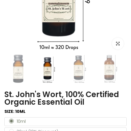
Click to e
St. John's Wort, 100% Certified
Organic Essential Oil
SIZE:
10ML
10ml