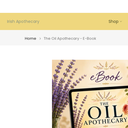
Skip
to
content
Irish Apothecary
Shop
Home
The Oil Apothecary - E-Book