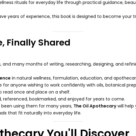
lness rituals for everyday life through practical guidance, beaut
have years of experience, this book is designed to become your 
, Finally Shared
, and many months of writing, researching, designing, and refinin
ience
in natural wellness, formulation, education, and apothecar
or anyone wishing to work confidently with oils, botanical prepa
 to read once and place on a shelf.
ted, referenced, bookmarked, and enjoyed for years to come.
e been using them for many years,
The Oil Apothecary
will help
s that fit naturally into everyday life.
thecary You'll Discover