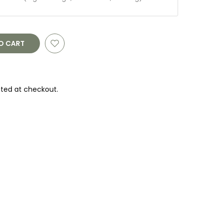
O CART
ted at checkout.