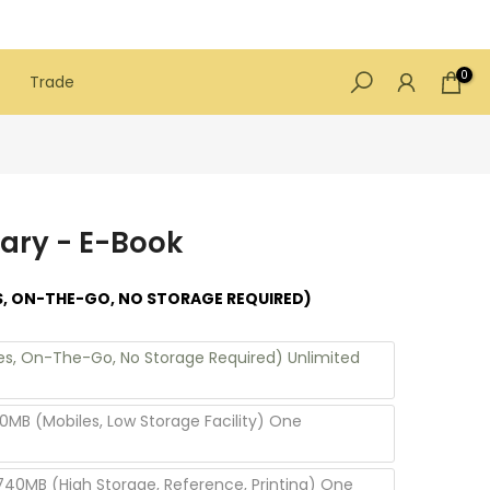
0
Trade
ary - E-Book
S, ON-THE-GO, NO STORAGE REQUIRED)
les, On-The-Go, No Storage Required) Unlimited
0MB (Mobiles, Low Storage Facility) One
740MB (High Storage, Reference, Printing) One