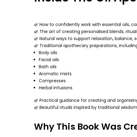
🌿 How to confidently work with essential oils, ca
🌿 The art of creating personalised blends, ritual
🌿 Natural ways to support relaxation, balance, s
🌿 Traditional apothecary preparations, includin
Body oils
Facial oils
Bath oils
Aromatic mists
Compresses
Herbal infusions
🌿 Practical guidance for creating and organis
🌿 Beautiful rituals inspired by traditional wisd
Why This Book Was Cr