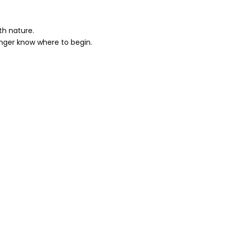
th nature.
onger know where to begin.