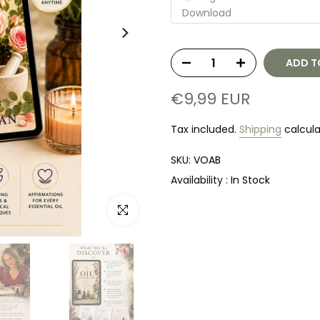
Download
ADD T
€9,99 EUR
Tax included.
Shipping
calcula
SKU:
VOAB
Availability :
In Stock
Click to enlarge