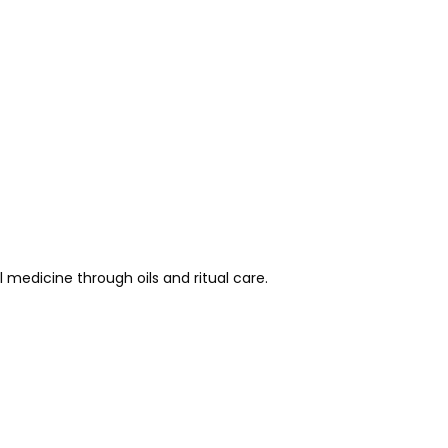
medicine through oils and ritual care.