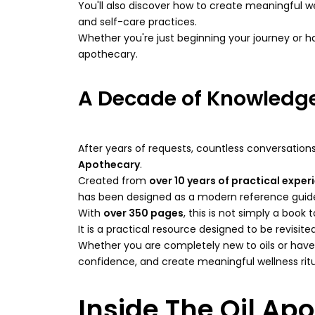
You'll also discover how to create meaningful wel
and self-care practices.
Whether you're just beginning your journey or 
apothecary.
A Decade of Knowledge
After years of requests, countless conversations
Apothecary
.
Created from
over 10 years of practical exper
has been designed as a modern reference guide f
With
over 350 pages
, this is not simply a book
It is a practical resource designed to be revisi
Whether you are completely new to oils or hav
confidence, and create meaningful wellness ritual
Inside The Oil Apo