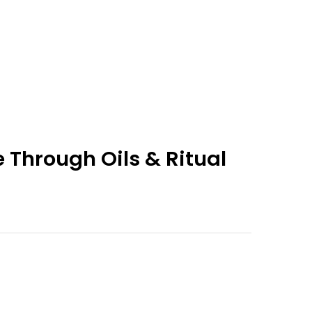
 Through Oils & Ritual