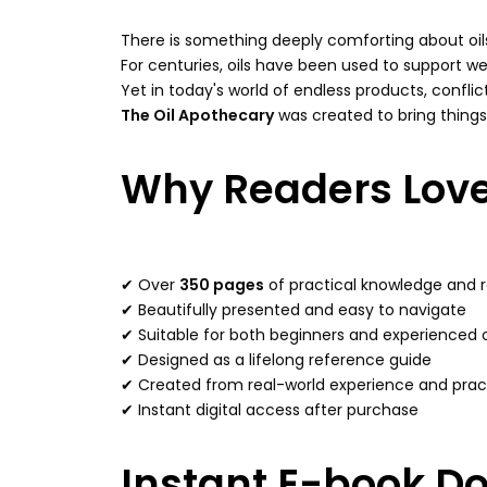
There is something deeply comforting about oil
For centuries, oils have been used to support we
Yet in today's world of endless products, confl
The Oil Apothecary
was created to bring things 
Why Readers Love
✔ Over
350 pages
of practical knowledge and 
✔ Beautifully presented and easy to navigate
✔ Suitable for both beginners and experienced o
✔ Designed as a lifelong reference guide
✔ Created from real-world experience and pract
✔ Instant digital access after purchase
Instant E-book D