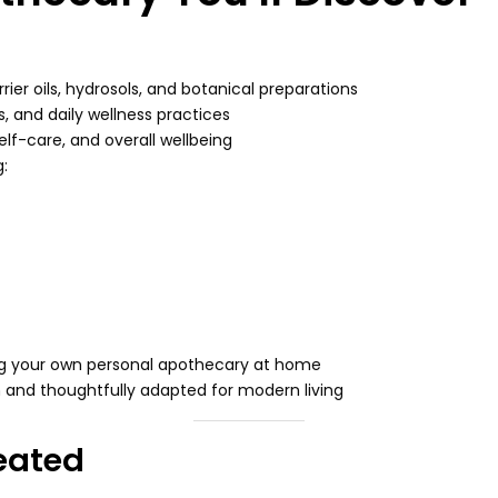
rrier oils, hydrosols, and botanical preparations
s, and daily wellness practices
elf-care, and overall wellbeing
g:
ing your own personal apothecary at home
om and thoughtfully adapted for modern living
eated