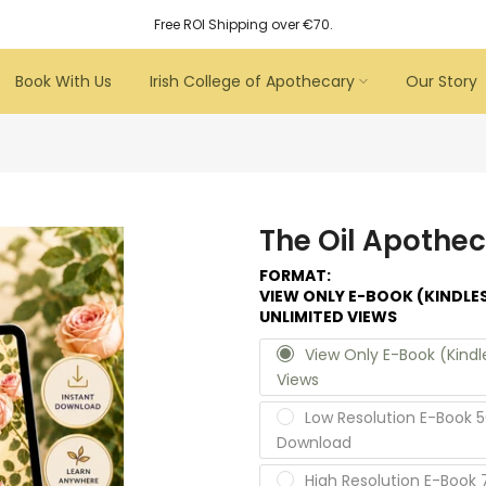
Free ROI Shipping over €70.
Book With Us
Irish College of Apothecary
Our Story
The Oil Apothec
FORMAT:
VIEW ONLY E-BOOK (KINDLE
UNLIMITED VIEWS
View Only E-Book (Kind
Views
Low Resolution E-Book 5
Download
High Resolution E-Book 