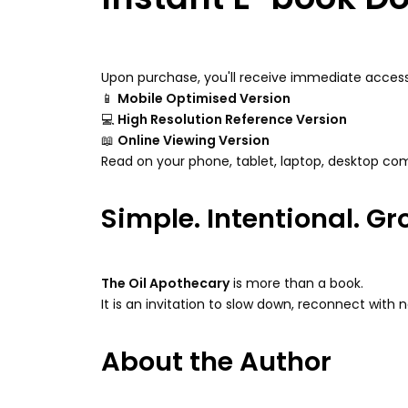
Upon purchase, you'll receive immediate access
📱
Mobile Optimised Version
💻
High Resolution Reference Version
📖
Online Viewing Version
Read on your phone, tablet, laptop, desktop com
Simple. Intentional. G
The Oil Apothecary
is more than a book.
It is an invitation to slow down, reconnect with 
About the Author