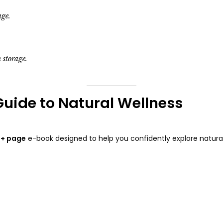
age.
 storage.
Guide to Natural Wellness
+ page
e-book designed to help you confidently explore natural 