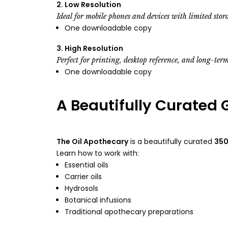
2. Low Resolution
Ideal for mobile phones and devices with limited stor
One downloadable copy
3. High Resolution
Perfect for printing, desktop reference, and long-term
One downloadable copy
A Beautifully Curated 
The Oil Apothecary
is a beautifully curated
350
Learn how to work with:
Essential oils
Carrier oils
Hydrosols
Botanical infusions
Traditional apothecary preparations