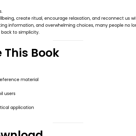
s.
llbeing, create ritual, encourage relaxation, and reconnect us wi
icting information, and overwhelming choices, many people no l
back to simplicity.
 This Book
reference material
il users
ical application
ownload