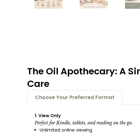
The Oil Apothecary: A Si
Care
Choose Your Preferred Format
1. View Only
Perfect for Kindle, tablets, and reading on the go.
Unlimited online viewing