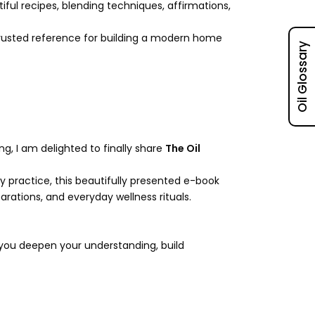
iful recipes, blending techniques, affirmations,
trusted reference for building a modern home
Oil Glossary
g, I am delighted to finally share
The Oil
y practice, this beautifully presented e-book
rations, and everyday wellness rituals.
 you deepen your understanding, build