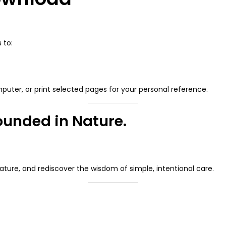
 to:
puter, or print selected pages for your personal reference.
rounded in Nature.
nature, and rediscover the wisdom of simple, intentional care.