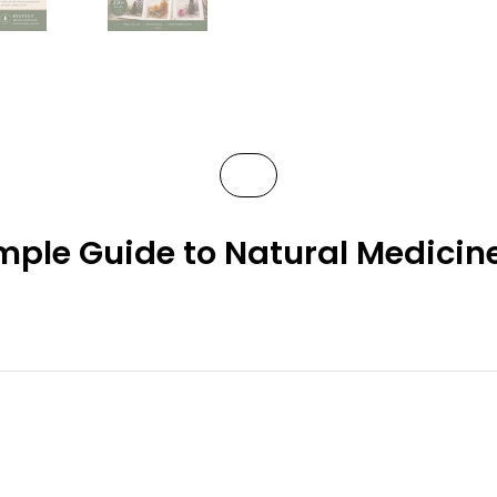
mple Guide to Natural Medicine