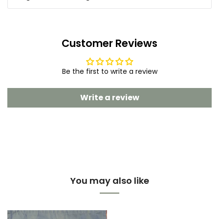
Customer Reviews
Be the first to write a review
Write a review
You may also like