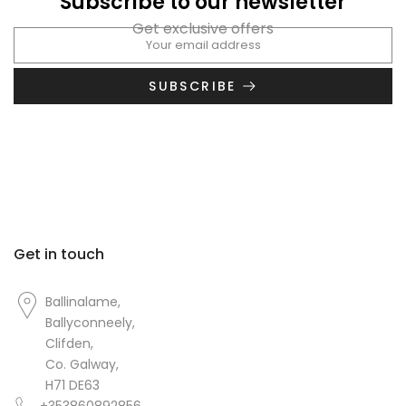
Subscribe to our newsletter
Get exclusive offers
SUBSCRIBE
Get in touch
Ballinalame,
Ballyconneely,
Clifden,
Co. Galway,
H71 DE63
+353860892856