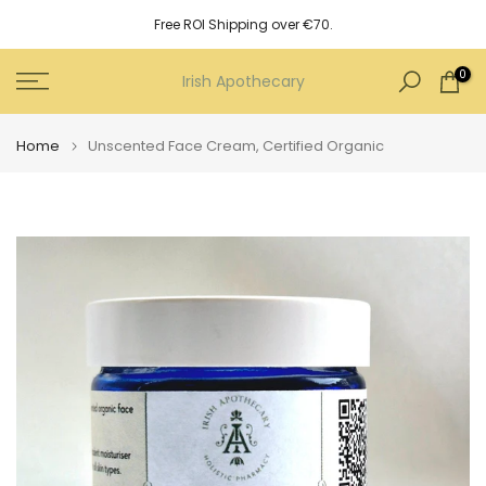
Skip
Free ROI Shipping over €70.
to
content
0
Irish Apothecary
Home
Unscented Face Cream, Certified Organic