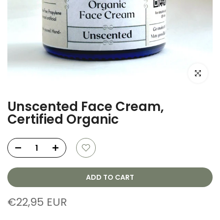
Click to e
Unscented Face Cream,
Certified Organic
ADD TO CART
€22,95 EUR