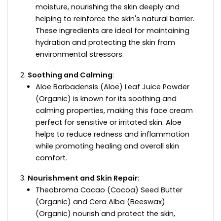
moisture, nourishing the skin deeply and
helping to reinforce the skin's natural barrier.
These ingredients are ideal for maintaining
hydration and protecting the skin from
environmental stressors.
Soothing and Calming
:
Aloe Barbadensis (Aloe) Leaf Juice Powder
(Organic) is known for its soothing and
calming properties, making this face cream
perfect for sensitive or irritated skin. Aloe
helps to reduce redness and inflammation
while promoting healing and overall skin
comfort.
Nourishment and Skin Repair
:
Theobroma Cacao (Cocoa) Seed Butter
(Organic) and Cera Alba (Beeswax)
(Organic) nourish and protect the skin,