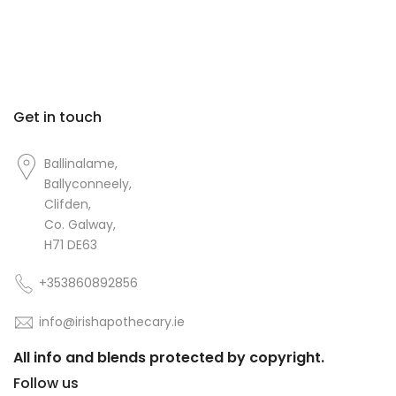
Get in touch
Ballinalame,
Ballyconneely,
Clifden,
Co. Galway,
H71 DE63
+353860892856
info@irishapothecary.ie
All info and blends protected by copyright.
Follow us