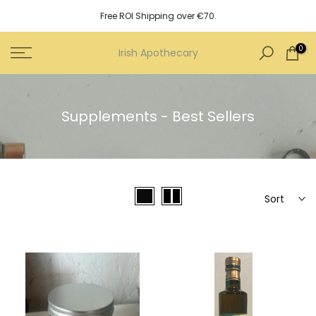
Skip
Free ROI Shipping over €70.
to
content
0
Irish Apothecary
Supplements - Best Sellers
Sort