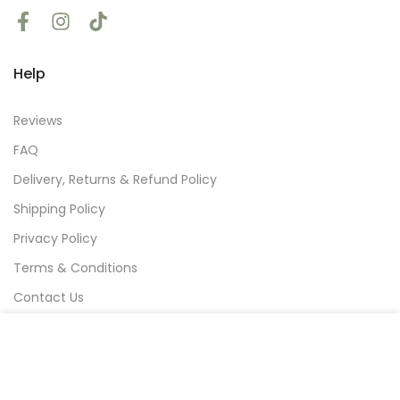
Help
Reviews
FAQ
Delivery, Returns & Refund Policy
Shipping Policy
Privacy Policy
Terms & Conditions
Contact Us
We use cookies to improve your experience on our
website. By browsing this website, you agree to our
Subscribe
use of cookies.