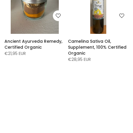
Ancient Ayurveda Remedy,
Camelina Sativa Oil,
Certified Organic
Supplement, 100% Certified
Organic
€21,95 EUR
€28,95 EUR